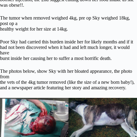
was obese!!.
The tumor when removed weighed 4kg, pre op Sky weighed 18kg,
post op a
healthy weight for her size at 14kg.
Poor Sky had carried this burden inside her for likely months and if it
had not been discovered when it had and left much longer, it would
have
burst inside her causing her to suffer a most horrific death.
The photos below, show Sky with her bloated appearance, the photo
from
the vets of the 4kg tumor removed (like the size of a new born baby!),
and a newspaper article featuring her story and amazing recovery.