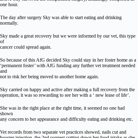
one hour.
The day after surgery Sky was able to start eating and drinking
normally.
Sky made a great recovery but we were informed by our vet, this type
of
cancer could spread again.
So because of this AfG decided Sky could stay in her foster home as a
‘permanent foster’ with AfG funding any further vet treatment needed
and
not to risk her being moved to another home again.
Sky carried on happy and active after making a full recovery from the
operation, it was so rewarding to see her with a ‘ new lease of life’.
She was in the right place at the right time, it seemed no one had
shown
any concern to her appearance and difficulty eating and drinking etc.
Vet records from two separate vet practices showed, nails cut and
booster injection, the 2nd suggest cutting down her food intake as she