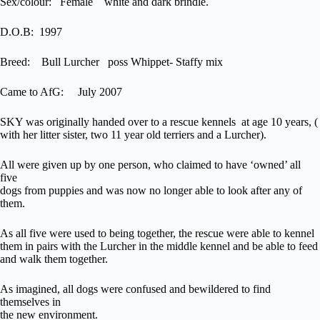
Sex/colour: Female white and dark brindle.
D.O.B: 1997
Breed: Bull Lurcher poss Whippet- Staffy mix
Came to AfG: July 2007
SKY was originally handed over to a rescue kennels at age 10 years, (
with her litter sister, two 11 year old terriers and a Lurcher).
All were given up by one person, who claimed to have ‘owned’ all
five
dogs from puppies and was now no longer able to look after any of
them.
As all five were used to being together, the rescue were able to kennel
them in pairs with the Lurcher in the middle kennel and be able to feed
and walk them together.
As imagined, all dogs were confused and bewildered to find
themselves in
the new environment.