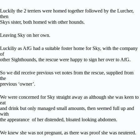
Luckily the 2 terriers were homed together followed by the Lurcher,
then
Skys sister, both homed with other hounds.
Leaving Sky on her own.
Luckiliy as AfG had a suitable foster home for Sky, with the company
of
other Sighthounds, the rescue were happy to sign her over to AfG.
So we did receive previous vet notes from the rescue, supplied from
the
previous ‘owner’.
We were concerned for Sky straight away as although she was keen to
eat
and drink but only managed small amounts, then seemed full up and
with
the appearance of her distended, bloated looking abdomen.
We knew she was not pregnant, as there was proof she was neutered.