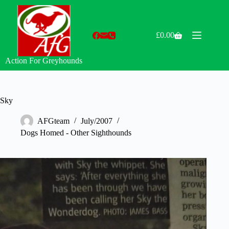
Skip
to
content
£
0.00
Shopping
cart
Action For Greyhounds
Sky
AFGteam
July/2007
Dogs Homed - Other Sighthounds