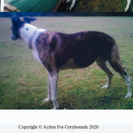
Copyright © Action For Greyhounds 2026