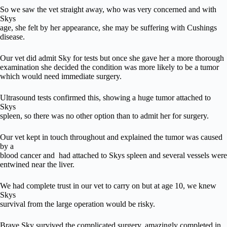
So we saw the vet straight away, who was very concerned and with
Skys
age, she felt by her appearance, she may be suffering with Cushings
disease.
Our vet did admit Sky for tests but once she gave her a more thorough
examination she decided the condition was more likely to be a tumor
which would need immediate surgery.
Ultrasound tests confirmed this, showing a huge tumor attached to
Skys
spleen, so there was no other option than to admit her for surgery.
Our vet kept in touch throughout and explained the tumor was caused
by a
blood cancer and had attached to Skys spleen and several vessels were
entwined near the liver.
We had complete trust in our vet to carry on but at age 10, we knew
Skys
survival from the large operation would be risky.
Brave Sky survived the complicated surgery, amazingly completed in