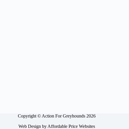
Copyright © Action For Greyhounds 2026
Web Design by
Affordable Price Websites