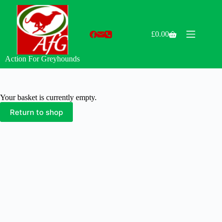
Skip
to
content
£
0.00
Shopping
cart
Action For Greyhounds
Your basket is currently empty.
Return to shop