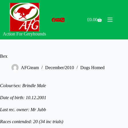
Skip
to
content
£
0.00
Shopping
cart
Action For Greyhounds
Bex
AFGteam
December/2010
Dogs Homed
Colour/sex: Brindle Male
Date of birth: 10.12.2001
Last rec. owner: Mr Jubb
Races contended: 20 (34 inc trials)