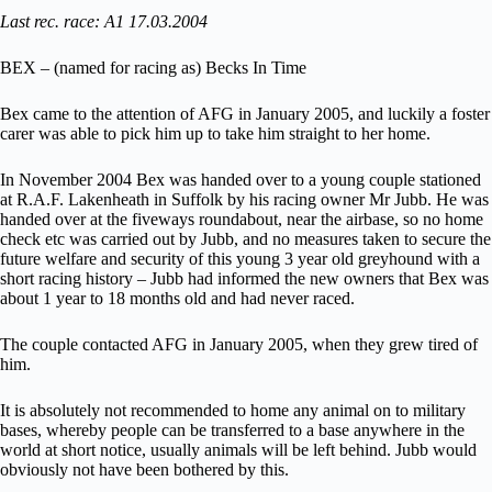
Last rec. race: A1 17.03.2004
BEX – (named for racing as) Becks In Time
Bex came to the attention of AFG in January 2005, and luckily a foster
carer was able to pick him up to take him straight to her home.
In November 2004 Bex was handed over to a young couple stationed
at R.A.F. Lakenheath in Suffolk by his racing owner Mr Jubb. He was
handed over at the fiveways roundabout, near the airbase, so no home
check etc was carried out by Jubb, and no measures taken to secure the
future welfare and security of this young 3 year old greyhound with a
short racing history – Jubb had informed the new owners that Bex was
about 1 year to 18 months old and had never raced.
The couple contacted AFG in January 2005, when they grew tired of
him.
It is absolutely not recommended to home any animal on to military
bases, whereby people can be transferred to a base anywhere in the
world at short notice, usually animals will be left behind. Jubb would
obviously not have been bothered by this.