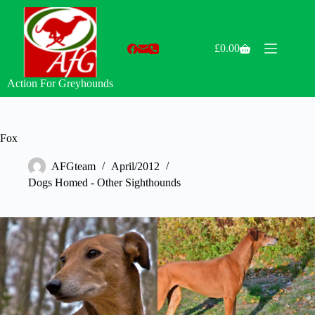
Skip
to
content
£
0.00
Shopping
cart
Action For Greyhounds
Fox
AFGteam
April/2012
Dogs Homed - Other Sighthounds