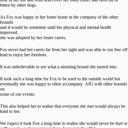
bitten by other dogs.
As Fox was happy in her foster home in the company of the other
hounds
and it would be sometime until her physical and mental health
improved,
she was adopted by her foster carers.
Fox never had her carers far from her sight and was able to run free off
lead to enjoy her freedom.
It was unbelievable to see what a stunning hound she turned into.
It took such a long time for Fox to be used to the outside world but
eventually she was happy to often accompany AfG with other hounds
on
some of our events.
This also helped her to realise that everyone she met would always be
kind to her.
We expect it took Fox a long time to realise she would never be hurt or