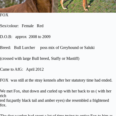
FOX
Sex/colour: Female Red
D.O.B: approx 2008 to 2009
Breed: Bull Lurcher poss mix of Greyhound or Saluki
(crossed with large Bull breed, Staffy or Mastiff)
Came to AfG: April 2012
FOX was still at the stray kennels after her statutory time had ended.
We met Fox, shut down and curled up with her back to us ( with her
rich
red fur,partly black tail and amber eyes) she resembled a frightened
fox.
The dog warden had spent a lot of time trying to entice Fox to him as