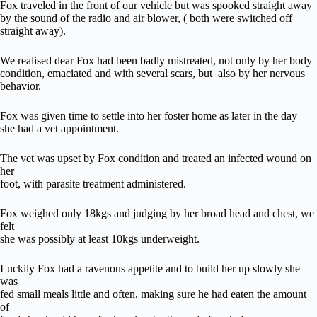
Fox traveled in the front of our vehicle but was spooked straight away
by the sound of the radio and air blower, ( both were switched off
straight away).
We realised dear Fox had been badly mistreated, not only by her body
condition, emaciated and with several scars, but also by her nervous
behavior.
Fox was given time to settle into her foster home as later in the day
she had a vet appointment.
The vet was upset by Fox condition and treated an infected wound on
her
foot, with parasite treatment administered.
Fox weighed only 18kgs and judging by her broad head and chest, we
felt
she was possibly at least 10kgs underweight.
Luckily Fox had a ravenous appetite and to build her up slowly she
was
fed small meals little and often, making sure he had eaten the amount
of