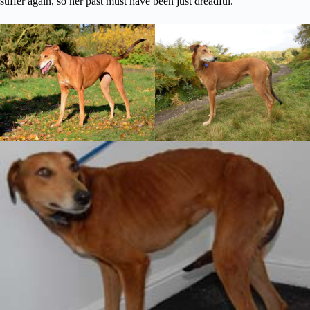
suffer again, so her past must have been just dreadful.