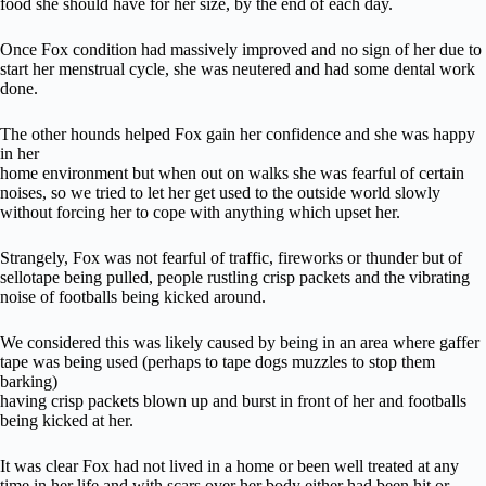
food she should have for her size, by the end of each day.
Once Fox condition had massively improved and no sign of her due to
start her menstrual cycle, she was neutered and had some dental work
done.
The other hounds helped Fox gain her confidence and she was happy
in her
home environment but when out on walks she was fearful of certain
noises, so we tried to let her get used to the outside world slowly
without forcing her to cope with anything which upset her.
Strangely, Fox was not fearful of traffic, fireworks or thunder but of
sellotape being pulled, people rustling crisp packets and the vibrating
noise of footballs being kicked around.
We considered this was likely caused by being in an area where gaffer
tape was being used (perhaps to tape dogs muzzles to stop them
barking)
having crisp packets blown up and burst in front of her and footballs
being kicked at her.
It was clear Fox had not lived in a home or been well treated at any
time in her life and with scars over her body either had been hit or