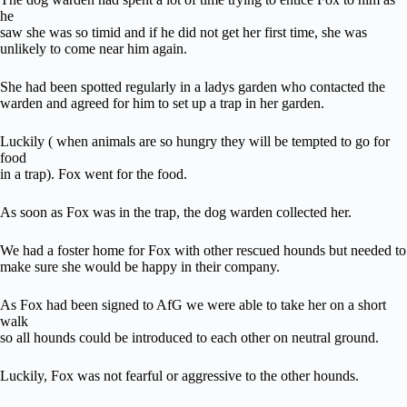
he
saw she was so timid and if he did not get her first time, she was
unlikely to come near him again.
She had been spotted regularly in a ladys garden who contacted the
warden and agreed for him to set up a trap in her garden.
Luckily ( when animals are so hungry they will be tempted to go for
food
in a trap). Fox went for the food.
As soon as Fox was in the trap, the dog warden collected her.
We had a foster home for Fox with other rescued hounds but needed to
make sure she would be happy in their company.
As Fox had been signed to AfG we were able to take her on a short
walk
so all hounds could be introduced to each other on neutral ground.
Luckily, Fox was not fearful or aggressive to the other hounds.