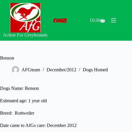
Skip
to
content
£
0.00
Shopping
cart
Action For Greyhounds
Benson
AFGteam
December/2012
Dogs Homed
Dogs Name: Benson
Estimated age: 1 year old
Breed: Rottweiler
Date came to AfGs care: December 2012