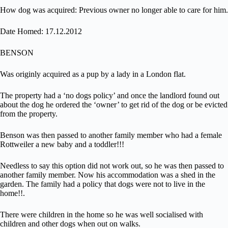
How dog was acquired: Previous owner no longer able to care for him.
Date Homed: 17.12.2012
BENSON
Was originly acquired as a pup by a lady in a London flat.
The property had a ‘no dogs policy’ and once the landlord found out
about the dog he ordered the ‘owner’ to get rid of the dog or be evicted
from the property.
Benson was then passed to another family member who had a female
Rottweiler a new baby and a toddler!!!
Needless to say this option did not work out, so he was then passed to
another family member. Now his accommodation was a shed in the
garden. The family had a policy that dogs were not to live in the
home!!.
There were children in the home so he was well socialised with
children and other dogs when out on walks.