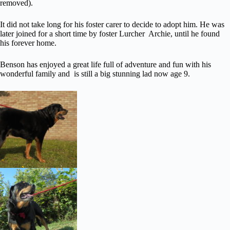
removed).
It did not take long for his foster carer to decide to adopt him. He was
later joined for a short time by foster Lurcher Archie, until he found
his forever home.
Benson has enjoyed a great life full of adventure and fun with his
wonderful family and is still a big stunning lad now age 9.