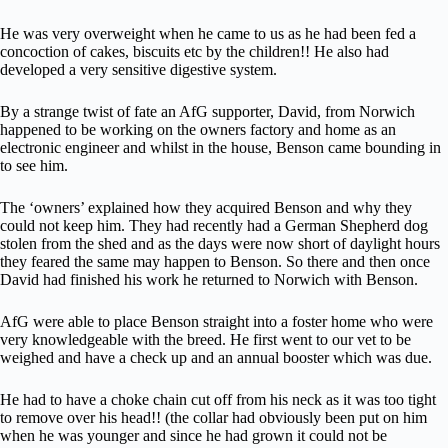
He was very overweight when he came to us as he had been fed a
concoction of cakes, biscuits etc by the children!! He also had
developed a very sensitive digestive system.
By a strange twist of fate an AfG supporter, David, from Norwich
happened to be working on the owners factory and home as an
electronic engineer and whilst in the house, Benson came bounding in
to see him.
The ‘owners’ explained how they acquired Benson and why they
could not keep him. They had recently had a German Shepherd dog
stolen from the shed and as the days were now short of daylight hours
they feared the same may happen to Benson. So there and then once
David had finished his work he returned to Norwich with Benson.
AfG were able to place Benson straight into a foster home who were
very knowledgeable with the breed. He first went to our vet to be
weighed and have a check up and an annual booster which was due.
He had to have a choke chain cut off from his neck as it was too tight
to remove over his head!! (the collar had obviously been put on him
when he was younger and since he had grown it could not be