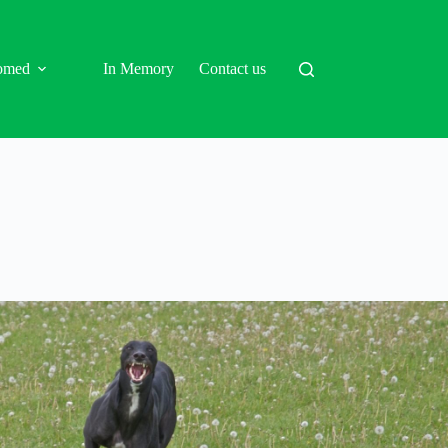
omed
In Memory
Contact us