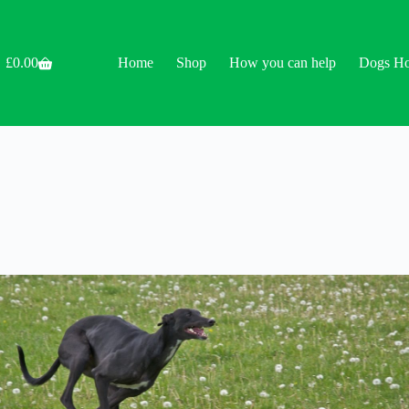
£
0.00
Home
Shop
How you can help
Dogs H
Shopping
cart