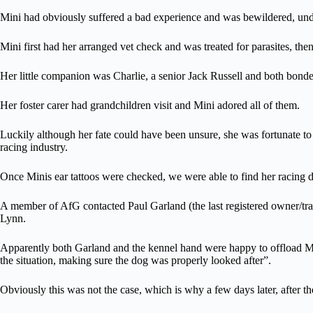
Mini had obviously suffered a bad experience and was bewildered, unde
Mini first had her arranged vet check and was treated for parasites, t
Her little companion was Charlie, a senior Jack Russell and both bonde
Her foster carer had grandchildren visit and Mini adored all of them.
Luckily although her fate could have been unsure, she was fortunate to 
racing industry.
Once Minis ear tattoos were checked, we were able to find her racing de
A member of AfG contacted Paul Garland (the last registered owner/trai
Lynn.
Apparently both Garland and the kennel hand were happy to offload Min
the situation, making sure the dog was properly looked after”.
Obviously this was not the case, which is why a few days later, after th