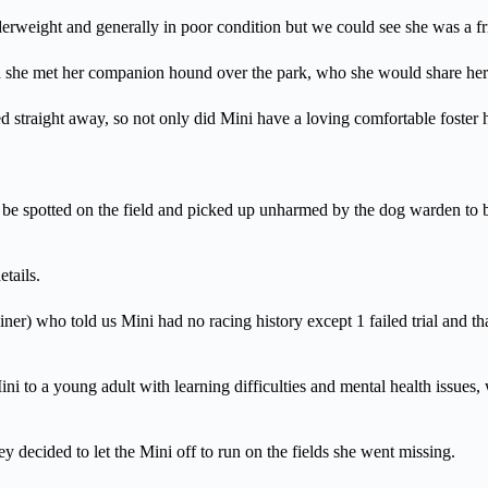
rweight and generally in poor condition but we could see she was a fri
hen she met her companion hound over the park, who she would share her
d straight away, so not only did Mini have a loving comfortable foster
be spotted on the field and picked up unharmed by the dog warden to be 
tails.
ner) who told us Mini had no racing history except 1 failed trial and t
i to a young adult with learning difficulties and mental health issues
ey decided to let the Mini off to run on the fields she went missing.