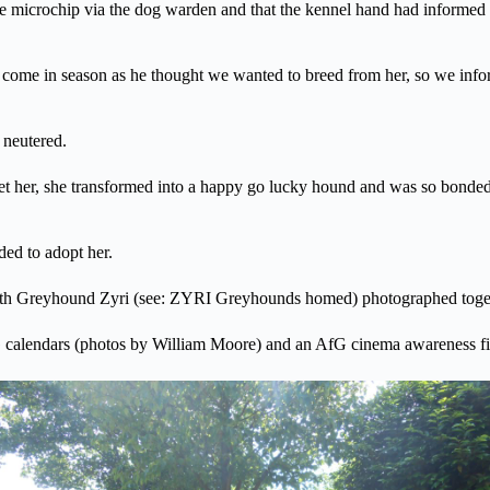
 microchip via the dog warden and that the kennel hand had informed the
me in season as he thought we wanted to breed from her, so we infor
 neutered.
r, she transformed into a happy go lucky hound and was so bonded with
ded to adopt her.
ith Greyhound Zyri (see: ZYRI Greyhounds homed) photographed togeth
 calendars (photos by William Moore) and an AfG cinema awareness fi