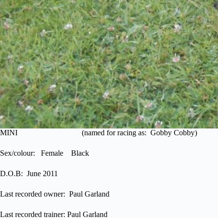
MINI (named for racing as: Gobby Cobby)
Sex/colour: Female Black
D.O.B: June 2011
Last recorded owner: Paul Garland
Last recorded trainer: Paul Garland