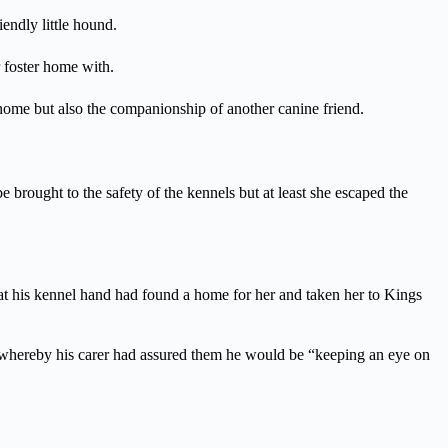
endly little hound.
 foster home with.
 home but also the companionship of another canine friend.
brought to the safety of the kennels but at least she escaped the
hat his kennel hand had found a home for her and taken her to Kings
, whereby his carer had assured them he would be “keeping an eye on