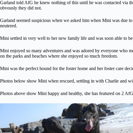
Garland told AfG he knew nothing of this until he was contacted via the
obvously they did not.
Garland seemed suspicious when we asked him when Mini was due to co
neutered.
Mini settled in very well to her new family life and was soon able to be
Mini enjoyed so many adventures and was adored by everyone who met he
on the parks and beaches where she enjoyed so much freedom.
Mini was the perfect hound for the foster home and her foster care deci
Photos below show Mini when rescued, settling in with Charlie and w
Photos above show Mini happy and healthy, she has featured on 2 AfG