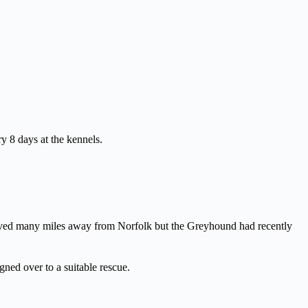
 8 days at the kennels.
lived many miles away from Norfolk but the Greyhound had recently
ned over to a suitable rescue.