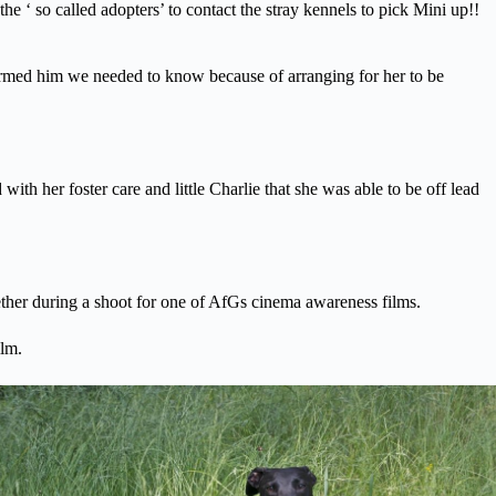
 ‘ so called adopters’ to contact the stray kennels to pick Mini up!!
med him we needed to know because of arranging for her to be
 her foster care and little Charlie that she was able to be off lead
er during a shoot for one of AfGs cinema awareness films.
lm.