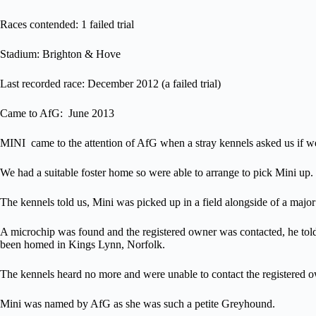
Races contended: 1 failed trial
Stadium: Brighton & Hove
Last recorded race: December 2012 (a failed trial)
Came to AfG: June 2013
MINI came to the attention of AfG when a stray kennels asked us if we
We had a suitable foster home so were able to arrange to pick Mini up.
The kennels told us, Mini was picked up in a field alongside of a maj
A microchip was found and the registered owner was contacted, he tol
been homed in Kings Lynn, Norfolk.
The kennels heard no more and were unable to contact the registered ow
Mini was named by AfG as she was such a petite Greyhound.