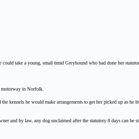
 could take a young, small timid Greyhound who had done her statutory
or motorway in Norfolk.
d the kennels he would make arrangements to get her picked up as he 
ner and by law, any dog unclaimed after the statutory 8 days can be sig