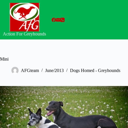
Skip
to
content
Action For Greyhounds
Mini
AFGteam
June/2013
Dogs Homed - Greyhounds