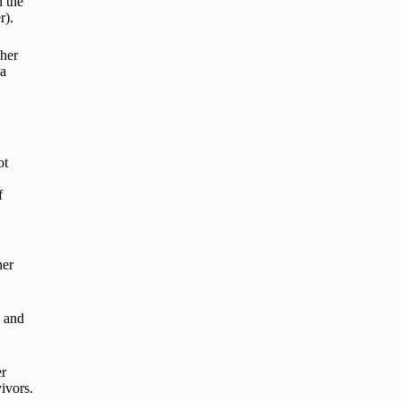
 the
r).
 her
 a
ot
f
her
e and
er
ivors.