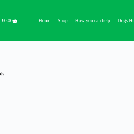
£
0.00
Home
Shop
How you can help
Dogs H
Shopping
cart
ds