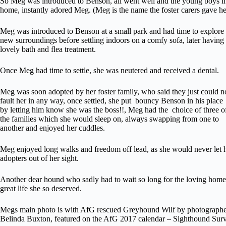
So Meg was introduced to Benson, all went well and the young boys in
home, instantly adored Meg. (Meg is the name the foster carers gave he
Meg was introduced to Benson at a small park and had time to explore
new surroundings before settling indoors on a comfy sofa, later having
lovely bath and flea treatment.
Once Meg had time to settle, she was neutered and received a dental.
Meg was soon adopted by her foster family, who said they just could n
fault her in any way, once settled, she put bouncy Benson in his place
by letting him know she was the boss!!, Meg had the choice of three o
the families which she would sleep on, always swapping from one to
another and enjoyed her cuddles.
Meg enjoyed long walks and freedom off lead, as she would never let 
adopters out of her sight.
Another dear hound who sadly had to wait so long for the loving hom
great life she so deserved.
Megs main photo is with AfG rescued Greyhound Wilf by photograph
Belinda Buxton, featured on the AfG 2017 calendar – Sighthound Surv