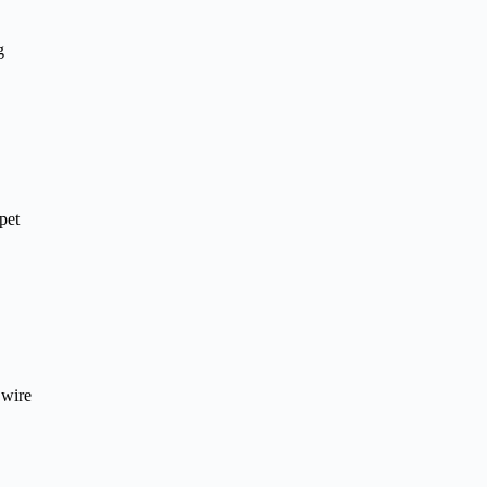
g
pet
 wire