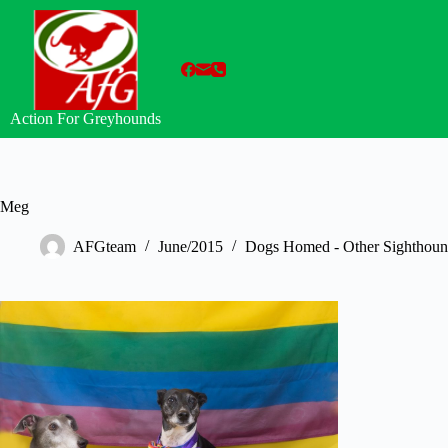
Skip
to
content
Action For Greyhounds
Meg
AFGteam
June/2015
Dogs Homed - Other Sighthoun