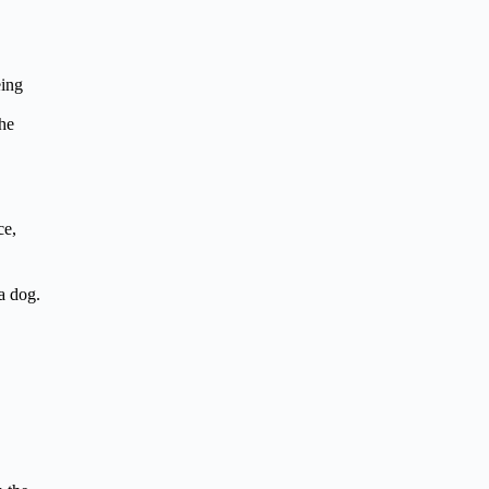
eing
the
ce,
a dog.