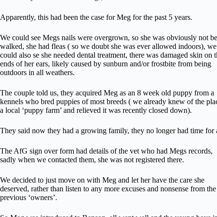
Apparently, this had been the case for Meg for the past 5 years.
We could see Megs nails were overgrown, so she was obviously not b
walked, she had fleas ( so we doubt she was ever allowed indoors), we
could also se she needed dental treatment, there was damaged skin on 
ends of her ears, likely caused by sunburn and/or frostbite from being
outdoors in all weathers.
The couple told us, they acquired Meg as an 8 week old puppy from a
kennels who bred puppies of most breeds ( we already knew of the pla
a local ‘puppy farm’ and relieved it was recently closed down).
They said now they had a growing family, they no longer had time for 
The AfG sign over form had details of the vet who had Megs records,
sadly when we contacted them, she was not registered there.
We decided to just move on with Meg and let her have the care she
deserved, rather than listen to any more excuses and nonsense from the
previous ‘owners’.