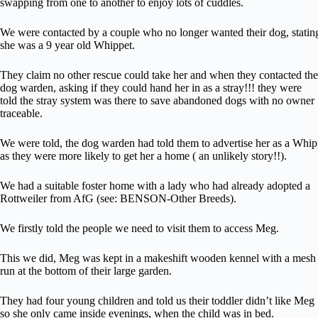
swapping from one to another to enjoy lots of cuddles.
We were contacted by a couple who no longer wanted their dog, statin
she was a 9 year old Whippet.
They claim no other rescue could take her and when they contacted the
dog warden, asking if they could hand her in as a stray!!! they were
told the stray system was there to save abandoned dogs with no owner
traceable.
We were told, the dog warden had told them to advertise her as a Whip
as they were more likely to get her a home ( an unlikely story!!).
We had a suitable foster home with a lady who had already adopted a
Rottweiler from AfG (see: BENSON-Other Breeds).
We firstly told the people we need to visit them to access Meg.
This we did, Meg was kept in a makeshift wooden kennel with a mesh
run at the bottom of their large garden.
They had four young children and told us their toddler didn’t like Meg
so she only came inside evenings, when the child was in bed.