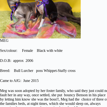
MEG
Sex/colour: Female Black with white
D.O.B: approx 2006
Breed: Bull Lurcher poss Whippet-Staffy cross
Came to AfG: June 2015
Meg was soon adopted by her foster family, who said they just could n
fault her in any way, once settled, she put bouncy Benson in his place
by letting him know she was the boss!!, Meg had the choice of three o
the families beds, at night times, which she would sleep on, always