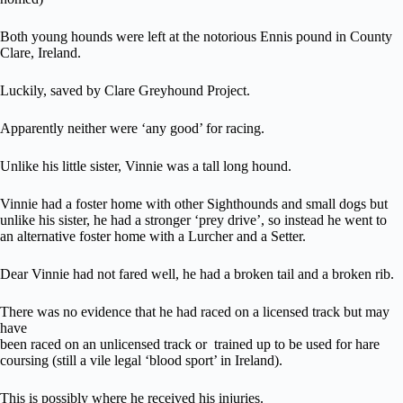
Both young hounds were left at the notorious Ennis pound in County
Clare, Ireland.
Luckily, saved by Clare Greyhound Project.
Apparently neither were ‘any good’ for racing.
Unlike his little sister, Vinnie was a tall long hound.
Vinnie had a foster home with other Sighthounds and small dogs but
unlike his sister, he had a stronger ‘prey drive’, so instead he went to
an alternative foster home with a Lurcher and a Setter.
Dear Vinnie had not fared well, he had a broken tail and a broken rib.
There was no evidence that he had raced on a licensed track but may
have
been raced on an unlicensed track or trained up to be used for hare
coursing (still a vile legal ‘blood sport’ in Ireland).
This is possibly where he received his injuries.