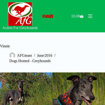
Skip
to
content
£
0.00
Shopping
cart
Action For Greyhounds
Vinnie
AFGteam
June/2016
Dogs Homed - Greyhounds