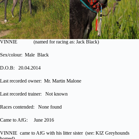
VINNIE (named for racing as: Jack Black)
Sex/colour: Male Black
D.O.B: 20.04.2014
Last recorded owner: Mr. Martin Malone
Last recorded trainer: Not known
Races contended: None found
Came to AfG: June 2016
VINNIE came to AfG with his litter sister (see: KIZ Greyhounds
homed)