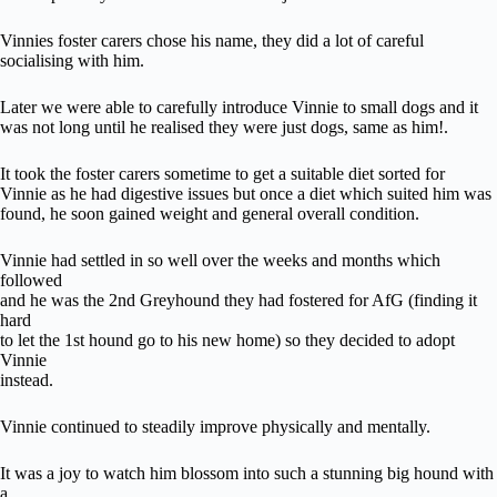
Vinnies foster carers chose his name, they did a lot of careful
socialising with him.
Later we were able to carefully introduce Vinnie to small dogs and it
was not long until he realised they were just dogs, same as him!.
It took the foster carers sometime to get a suitable diet sorted for
Vinnie as he had digestive issues but once a diet which suited him was
found, he soon gained weight and general overall condition.
Vinnie had settled in so well over the weeks and months which
followed
and he was the 2nd Greyhound they had fostered for AfG (finding it
hard
to let the 1st hound go to his new home) so they decided to adopt
Vinnie
instead.
Vinnie continued to steadily improve physically and mentally.
It was a joy to watch him blossom into such a stunning big hound with
a