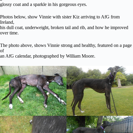
glossy coat and a sparkle in his gorgeous eyes.
Photos below, show Vinnie with sister Kiz arriving to AfG from
Ireland,
his dull coat, underweight, broken tail and rib, and how he improved
over time.
The photo above, shows Vinnie strong and healthy, featured on a page
of
an AfG calendar, photographed by William Moore.