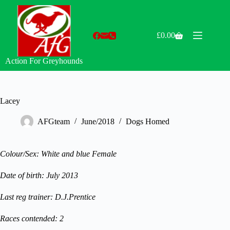
Skip
to
content
£
0.00
Shopping
cart
Action For Greyhounds
Lacey
AFGteam
June/2018
Dogs Homed
Colour/Sex: White and blue Female
Date of birth: July 2013
Last reg trainer: D.J.Prentice
Races contended: 2