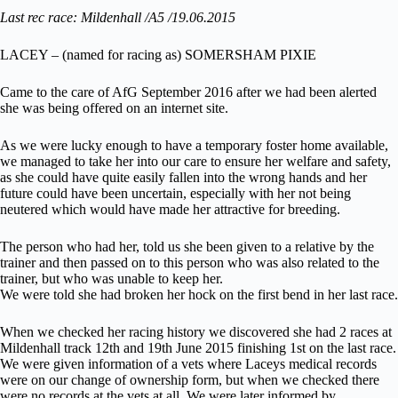
Last rec race: Mildenhall /A5 /19.06.2015
LACEY – (named for racing as) SOMERSHAM PIXIE
Came to the care of AfG September 2016 after we had been alerted
she was being offered on an internet site.
As we were lucky enough to have a temporary foster home available,
we managed to take her into our care to ensure her welfare and safety,
as she could have quite easily fallen into the wrong hands and her
future could have been uncertain, especially with her not being
neutered which would have made her attractive for breeding.
The person who had her, told us she been given to a relative by the
trainer and then passed on to this person who was also related to the
trainer, but who was unable to keep her.
We were told she had broken her hock on the first bend in her last race.
When we checked her racing history we discovered she had 2 races at
Mildenhall track 12th and 19th June 2015 finishing 1st on the last race.
We were given information of a vets where Laceys medical records
were on our change of ownership form, but when we checked there
were no records at the vets at all. We were later informed by