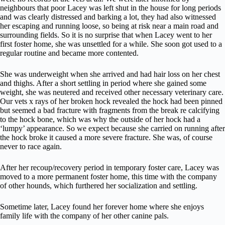
neighbours that poor Lacey was left shut in the house for long periods
and was clearly distressed and barking a lot, they had also witnessed
her escaping and running loose, so being at risk near a main road and
surrounding fields. So it is no surprise that when Lacey went to her
first foster home, she was unsettled for a while. She soon got used to a
regular routine and became more contented.
She was underweight when she arrived and had hair loss on her chest
and thighs. After a short settling in period where she gained some
weight, she was neutered and received other necessary veterinary care.
Our vets x rays of her broken hock revealed the hock had been pinned
but seemed a bad fracture with fragments from the break re calcifying
to the hock bone, which was why the outside of her hock had a
‘lumpy’ appearance. So we expect because she carried on running after
the hock broke it caused a more severe fracture. She was, of course
never to race again.
After her recoup/recovery period in temporary foster care, Lacey was
moved to a more permanent foster home, this time with the company
of other hounds, which furthered her socialization and settling.
Sometime later, Lacey found her forever home where she enjoys
family life with the company of her other canine pals.