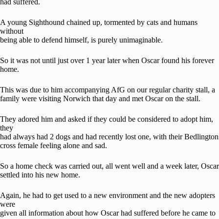
had suffered.
A young Sighthound chained up, tormented by cats and humans
without
being able to defend himself, is purely unimaginable.
So it was not until just over 1 year later when Oscar found his forever
home.
This was due to him accompanying AfG on our regular charity stall, a
family were visiting Norwich that day and met Oscar on the stall.
They adored him and asked if they could be considered to adopt him,
they
had always had 2 dogs and had recently lost one, with their Bedlington
cross female feeling alone and sad.
So a home check was carried out, all went well and a week later, Oscar
settled into his new home.
Again, he had to get used to a new environment and the new adopters
were
given all information about how Oscar had suffered before he came to