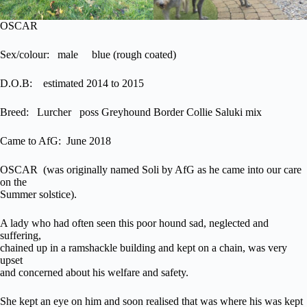
OSCAR
Sex/colour: male blue (rough coated)
D.O.B: estimated 2014 to 2015
Breed: Lurcher poss Greyhound Border Collie Saluki mix
Came to AfG: June 2018
OSCAR (was originally named Soli by AfG as he came into our care
on the
Summer solstice).
A lady who had often seen this poor hound sad, neglected and
suffering,
chained up in a ramshackle building and kept on a chain, was very
upset
and concerned about his welfare and safety.
She kept an eye on him and soon realised that was where his was kept