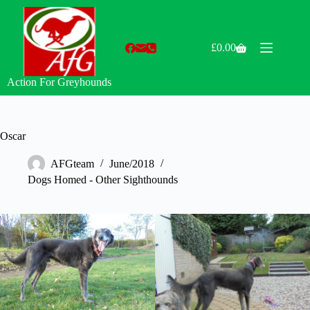
Skip
to
content
£
0.00
Shopping
cart
Action For Greyhounds
Oscar
AFGteam
June/2018
Dogs Homed - Other Sighthounds