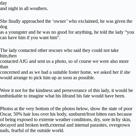
day
and night in all weathers.
She finally approached the ‘owner’ who exclaimed, he was given the
dog
as a youngster and he was no good for anything, he told the lady “you
can have him if you want him”.
The lady contacted other rescues who said they could not take
him,then
contacted AfG and sent us a photo, so of course we were also more
than
concerned and as we had a suitable foster home, we asked her if she
would arrange to pick him up as soon as possible.
Were it not for the kindness and perseverance of this lady, it would be
unthinkable to imagine what his lifeand his fate would have been.
Photos at the very bottom of the photos below, show the state of poor
Oscar, 50% hair loss over his body, sunburnt/frost bitten ears because
of being exposed to extreme weather conditions, dry, sore itchy skin,
decayed and broken teeth,external and internal parasites, overgrown
nails, fearful of the outside world.