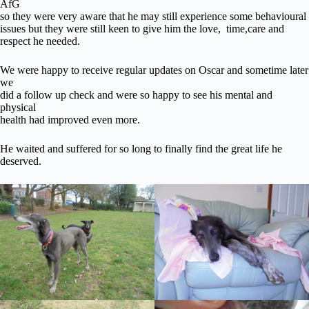
AfG
so they were very aware that he may still experience some behavioural
issues but they were still keen to give him the love, time,care and
respect he needed.
We were happy to receive regular updates on Oscar and sometime later
we
did a follow up check and were so happy to see his mental and
physical
health had improved even more.
He waited and suffered for so long to finally find the great life he
deserved.