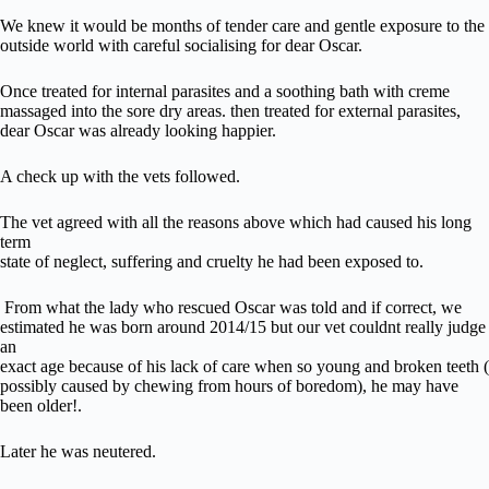
We knew it would be months of tender care and gentle exposure to the
outside world with careful socialising for dear Oscar.
Once treated for internal parasites and a soothing bath with creme
massaged into the sore dry areas. then treated for external parasites,
dear Oscar was already looking happier.
A check up with the vets followed.
The vet agreed with all the reasons above which had caused his long
term
state of neglect, suffering and cruelty he had been exposed to.
From what the lady who rescued Oscar was told and if correct, we
estimated he was born around 2014/15 but our vet couldnt really judge
an
exact age because of his lack of care when so young and broken teeth (
possibly caused by chewing from hours of boredom), he may have
been older!.
Later he was neutered.