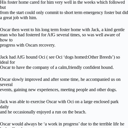
His foster home cared for him very well in the weeks which followed
but
from the start could only commit to short term emergency foster but did
a great job with him.
Oscar then went to his long term foster home with Jack, a kind gentle
man who had fostered for AfG several times, so was well aware of
how to
progress with Oscars recovery.
Jack had AfG hound Oci ( see Oci ‘dogs homed:Other Breeds’) so
ideal for
Oscar to have the company of a calm,friendly confident hound.
Oscar slowly improved and after some time, he accompanied us on
several
events, gaining new experiences, meeting people and other dogs.
Jack was able to exercise Oscar with Oci on a large enclosed park
daily
and he occasionally enjoyed a run on the beach.
Oscar would always be ‘a work in progress’ due to the terrible life he