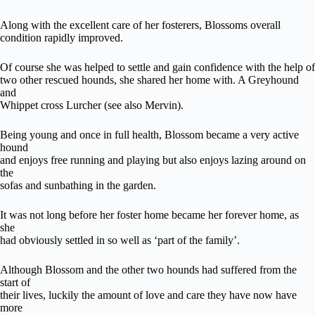
Along with the excellent care of her fosterers, Blossoms overall
condition rapidly improved.
Of course she was helped to settle and gain confidence with the help of
two other rescued hounds, she shared her home with. A Greyhound
and
Whippet cross Lurcher (see also Mervin).
Being young and once in full health, Blossom became a very active
hound
and enjoys free running and playing but also enjoys lazing around on
the
sofas and sunbathing in the garden.
It was not long before her foster home became her forever home, as
she
had obviously settled in so well as ‘part of the family’.
Although Blossom and the other two hounds had suffered from the
start of
their lives, luckily the amount of love and care they have now have
more