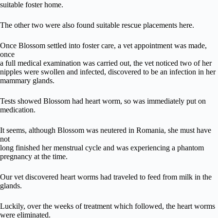
suitable foster home.
The other two were also found suitable rescue placements here.
Once Blossom settled into foster care, a vet appointment was made,
once
a full medical examination was carried out, the vet noticed two of her
nipples were swollen and infected, discovered to be an infection in her
mammary glands.
Tests showed Blossom had heart worm, so was immediately put on
medication.
It seems, although Blossom was neutered in Romania, she must have
not
long finished her menstrual cycle and was experiencing a phantom
pregnancy at the time.
Our vet discovered heart worms had traveled to feed from milk in the
glands.
Luckily, over the weeks of treatment which followed, the heart worms
were eliminated.