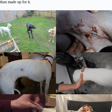
than made up for it.