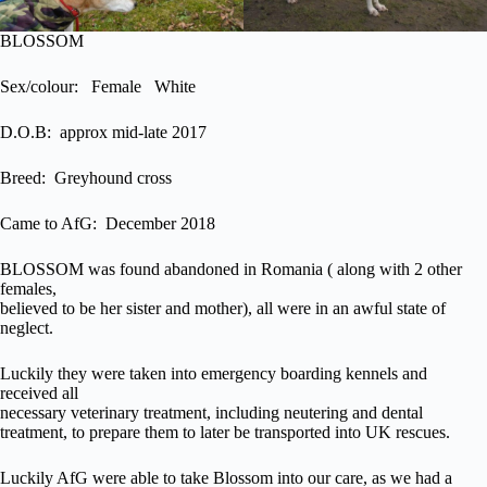
BLOSSOM
Sex/colour: Female White
D.O.B: approx mid-late 2017
Breed: Greyhound cross
Came to AfG: December 2018
BLOSSOM was found abandoned in Romania ( along with 2 other
females,
believed to be her sister and mother), all were in an awful state of
neglect.
Luckily they were taken into emergency boarding kennels and
received all
necessary veterinary treatment, including neutering and dental
treatment, to prepare them to later be transported into UK rescues.
Luckily AfG were able to take Blossom into our care, as we had a