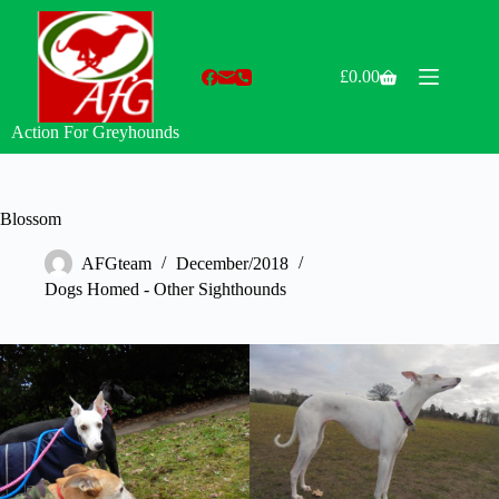
Skip
to
content
£
0.00
Shopping
cart
Action For Greyhounds
Blossom
AFGteam
December/2018
Dogs Homed - Other Sighthounds