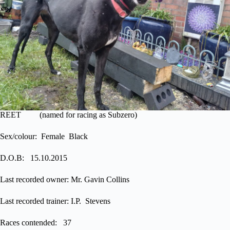
REET (named for racing as Subzero)
Sex/colour: Female Black
D.O.B: 15.10.2015
Last recorded owner: Mr. Gavin Collins
Last recorded trainer: I.P. Stevens
Races contended: 37