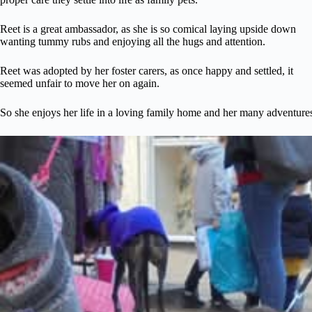
Reet is a great ambassador, as she is so comical laying upside down
wanting tummy rubs and enjoying all the hugs and attention.
Reet was adopted by her foster carers, as once happy and settled, it
seemed unfair to move her on again.
So she enjoys her life in a loving family home and her many adventure