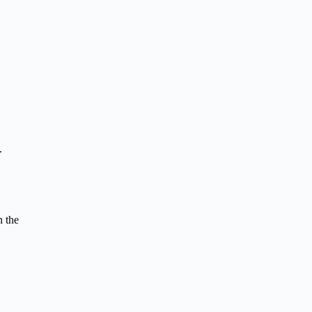
.
n the