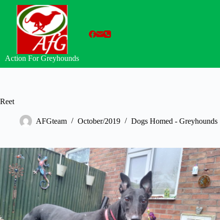
Skip
to
content
Action For Greyhounds
Reet
AFGteam
October/2019
Dogs Homed - Greyhounds