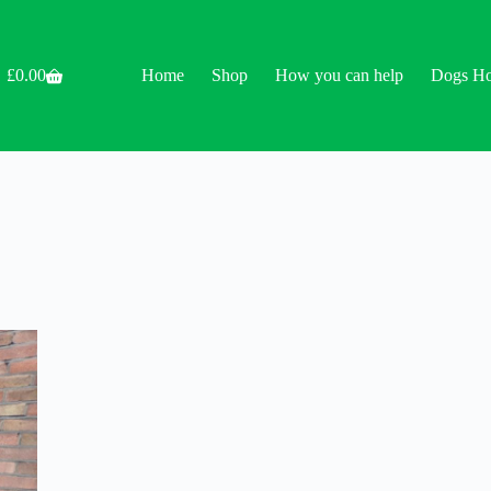
£
0.00
Home
Shop
How you can help
Dogs H
Shopping
cart