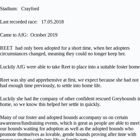
Stadium: Crayford
Last recorded race: 17.05.2018
Came to AfG: October 2019
REET had only been adopted for a short time, when her adopters
circumstances changed, meaning they could no longer keep her.
Luckily AfG were able to take Reet to place into a suitable foster home
Reet was shy and apprehensive at first, we expect because she had not
had enough time previously, to settle into home life.
Luckily she had the company of other confident rescued Greyhounds i
home, so we know this helped her settle in quickly.
Many of our foster and adopted hounds accompany us on certain
awareness/fundraising events, which is great as people are able to meet
our hounds waiting for adoption as well as the adopted hounds who
promote themselves as lovable, gentle hounds proving after time with
proper care they settle into life as family pets.