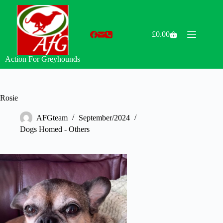
Skip
to
content
£
0.00
Shopping
cart
Action For Greyhounds
Rosie
AFGteam
September/2024
Dogs Homed - Others