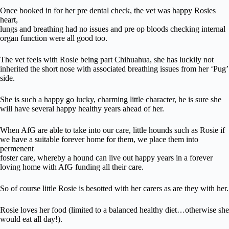
Once booked in for her pre dental check, the vet was happy Rosies
heart,
lungs and breathing had no issues and pre op bloods checking internal
organ function were all good too.
The vet feels with Rosie being part Chihuahua, she has luckily not
inherited the short nose with associated breathing issues from her ‘Pug’
side.
She is such a happy go lucky, charming little character, he is sure she
will have several happy healthy years ahead of her.
When AfG are able to take into our care, little hounds such as Rosie if
we have a suitable forever home for them, we place them into
permenent
foster care, whereby a hound can live out happy years in a forever
loving home with AfG funding all their care.
So of course little Rosie is besotted with her carers as are they with her.
Rosie loves her food (limited to a balanced healthy diet…otherwise she
would eat all day!).