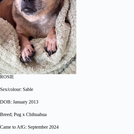
ROSIE
Sex/colour: Sable
DOB: January 2013
Breed; Pug x Chihuahua
Came to AfG: September 2024