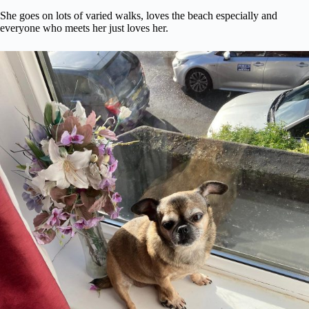
She goes on lots of varied walks, loves the beach especially and
everyone who meets her just loves her.