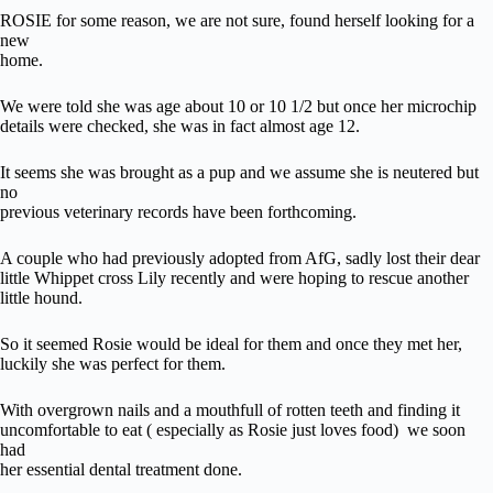
ROSIE for some reason, we are not sure, found herself looking for a
new
home.
We were told she was age about 10 or 10 1/2 but once her microchip
details were checked, she was in fact almost age 12.
It seems she was brought as a pup and we assume she is neutered but
no
previous veterinary records have been forthcoming.
A couple who had previously adopted from AfG, sadly lost their dear
little Whippet cross Lily recently and were hoping to rescue another
little hound.
So it seemed Rosie would be ideal for them and once they met her,
luckily she was perfect for them.
With overgrown nails and a mouthfull of rotten teeth and finding it
uncomfortable to eat ( especially as Rosie just loves food) we soon
had
her essential dental treatment done.