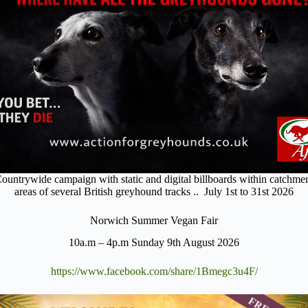
ountrywide campaign with static and digital billboards within catchme
areas of several British greyhound tracks .. July 1st to 31st 2026
Norwich Summer Vegan Fair
10a.m – 4p.m Sunday 9th August 2026
https://www.facebook.com/share/1Bmegc3u4F/