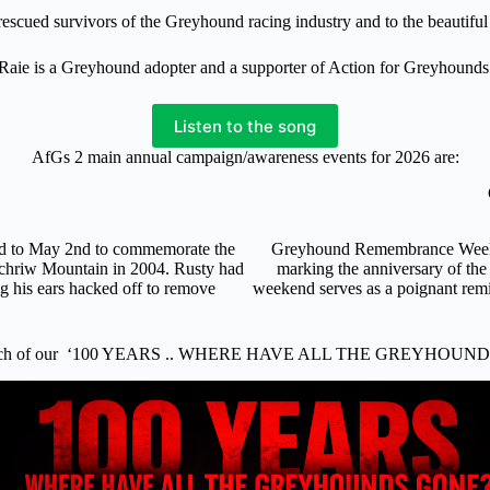
f rescued survivors of the Greyhound racing industry and to the beautif
Raie is a Greyhound adopter and a supporter of Action for Greyhounds
Listen to the song
AfGs 2 main annual campaign/awareness events for 2026 are:
nd to May 2nd to commemorate the
Greyhound Remembrance Weekend
ochriw Mountain in 2004. Rusty had
marking the anniversary of the
ng his ears hacked off to remove
weekend serves as a poignant remi
.
nch of our ‘100 YEARS .. WHERE HAVE ALL THE GREYHOUND