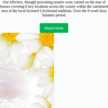
Our effective, thought provoking posters were carried on the rear of
busses covering 6 key locations across the county within the catchment
area of the local licensed Greyhound stadiums. Over the 8 week busy
Summer period.
Read more