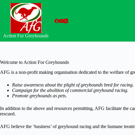
Skip
to
content
Action For Greyhounds
Welcome to Action For Greyhounds
AFG is a non-profit making organisation dedicated to the welfare of g
Raise awareness about the plight of greyhounds bred for racing.
Campaign for the abolition of commercial greyhound racing.
Promote greyhounds as pets.
In addition to the above and resources permitting, AFG facilitate the 
rescued.
AFG believe the ‘business’ of greyhound racing and the humane treatme