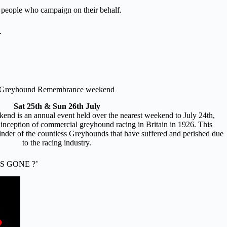
ul people who campaign on their behalf.
.
Greyhound Remembrance weekend
Sat 25th & Sun 26th July
 is an annual event held over the nearest weekend to July 24th,
 inception of commercial greyhound racing in Britain in 1926. This
nder of the countless Greyhounds that have suffered and perished due
to the racing industry.
S GONE ?’