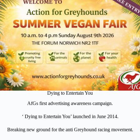
Dying to Entertain You
AfGs first advertising awareness campaign.
‘ Dying to Entertain You’ launched in June 2014.
Breaking new ground for the anti Greyhound racing movement.