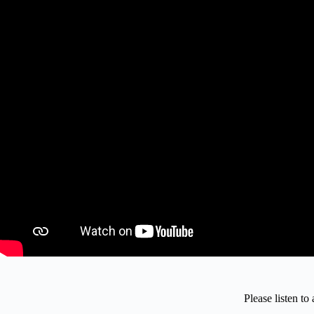
Please listen t