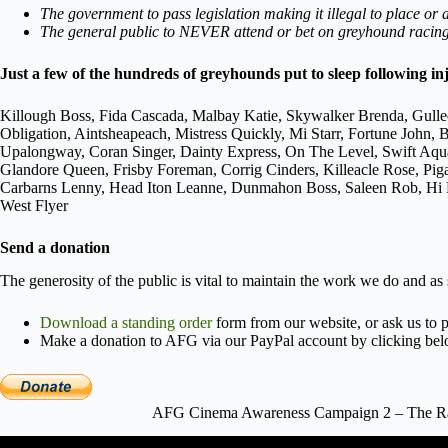
The government to pass legislation making it illegal to place or
The general public to NEVER attend or bet on greyhound racing,
Just a few of the hundreds of greyhounds put to sleep following in
Killough Boss, Fida Cascada, Malbay Katie, Skywalker Brenda, Gulle
Obligation, Aintsheapeach, Mistress Quickly, Mi Starr, Fortune Joh
Upalongway, Coran Singer, Dainty Express, On The Level, Swift Aqu
Glandore Queen, Frisby Foreman, Corrig Cinders, Killeacle Rose, Pi
Carbarns Lenny, Head Iton Leanne, Dunmahon Boss, Saleen Rob, Hi Po
West Flyer
Send a donation
The generosity of the public is vital to maintain the work we do and as
Download a standing order
form from our website, or ask us to p
Make a donation to AFG via our PayPal account by clicking bel
AFG Cinema Awareness Campaign 2 – The Rac