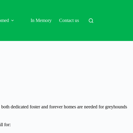
omed
In Memory
Contact us
d, both dedicated foster and forever homes are needed for greyhounds
l for: