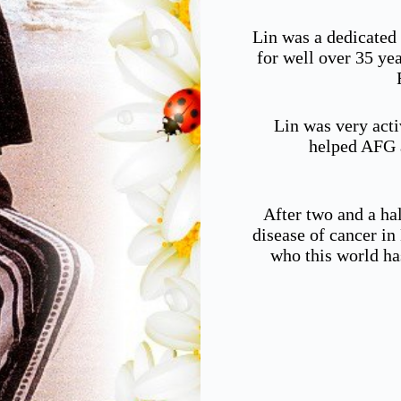
Lin was a dedicated
for well over 35 ye
Lin was very acti
helped AFG a
After two and a hal
disease of cancer i
who this world ha