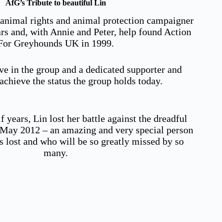
AfG’s Tribute to beautiful Lin
 animal rights and animal protection campaigner
ars and, with Annie and Peter, help found Action
For Greyhounds UK in 1999.
ve in the group and a dedicated supporter and
chieve the status the group holds today.
f years, Lin lost her battle against the dreadful
n May 2012 – an amazing and very special person
s lost and who will be so greatly missed by so
many.