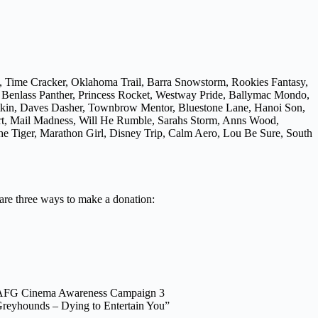
, Time Cracker, Oklahoma Trail, Barra Snowstorm, Rookies Fantasy,
, Benlass Panther, Princess Rocket, Westway Pride, Ballymac Mondo,
atkin, Daves Dasher, Townbrow Mentor, Bluestone Lane, Hanoi Son,
Art, Mail Madness, Will He Rumble, Sarahs Storm, Anns Wood,
e Tiger, Marathon Girl, Disney Trip, Calm Aero, Lou Be Sure, South
 are three ways to make a donation:
AFG Cinema Awareness Campaign 3
reyhounds – Dying to Entertain You”