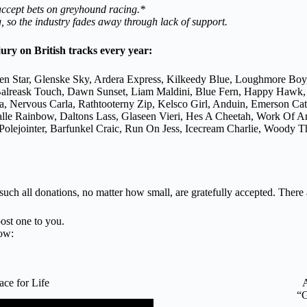
 accept bets on greyhound racing.*
 so the industry fades away through lack of support.
jury on British tracks every year:
en Star, Glenske Sky, Ardera Express, Kilkeedy Blue, Loughmore Boy
n, Balreask Touch, Dawn Sunset, Liam Maldini, Blue Fern, Happy Hawk
a, Nervous Carla, Rathtooterny Zip, Kelsco Girl, Anduin, Emerson C
galle Rainbow, Daltons Lass, Glaseen Vieri, Hes A Cheetah, Work Of 
lejointer, Barfunkel Craic, Run On Jess, Icecream Charlie, Woody Th
 such all donations, no matter how small, are gratefully accepted. There
ost one to you.
ow:
e for Life
“G