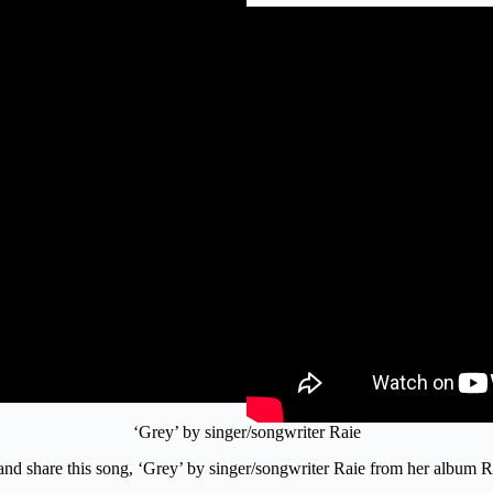
‘Grey’ by singer/songwriter Raie
o and share this song, ‘Grey’ by singer/songwriter Raie from her album 