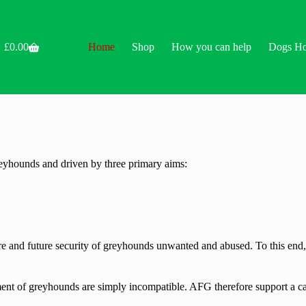
£
0.00
Home
Shop
How you can help
Dogs H
Shopping
cart
reyhounds and driven by three primary aims:
care and future security of greyhounds unwanted and abused. To this en
nt of greyhounds are simply incompatible. AFG therefore support a cal