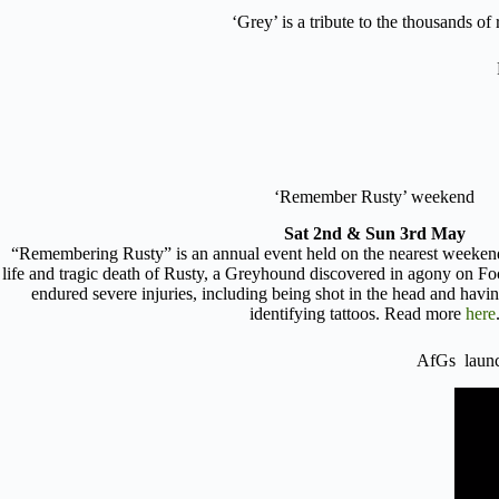
‘Grey’ is a tribute to the thousands o
‘Remember Rusty’ weekend
Sat 2nd & Sun 3rd May
“Remembering Rusty” is an annual event held on the nearest weeke
life and tragic death of Rusty, a Greyhound discovered in agony on F
endured severe injuries, including being shot in the head and havi
identifying tattoos. Read more
here
AfGs lau