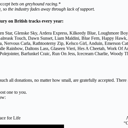
 accept bets on greyhound racing.*
 so the industry fades away through lack of support.
jury on British tracks every year:
en Star, Glenske Sky, Ardera Express, Kilkeedy Blue, Loughmore Boy
n, Balreask Touch, Dawn Sunset, Liam Maldini, Blue Fern, Happy Hawk
a, Nervous Carla, Rathtooterny Zip, Kelsco Girl, Anduin, Emerson C
galle Rainbow, Daltons Lass, Glaseen Vieri, Hes A Cheetah, Work Of 
lejointer, Barfunkel Craic, Run On Jess, Icecream Charlie, Woody Th
 such all donations, no matter how small, are gratefully accepted. There
ost one to you.
ow:
e for Life
“G