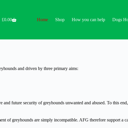
£
0.00
Home
Shop
How you can help
Dogs H
Shopping
cart
reyhounds and driven by three primary aims:
care and future security of greyhounds unwanted and abused. To this en
nt of greyhounds are simply incompatible. AFG therefore support a cal