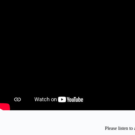
Please listen t