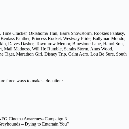
, Time Cracker, Oklahoma Trail, Barra Snowstorm, Rookies Fantasy,
, Benlass Panther, Princess Rocket, Westway Pride, Ballymac Mondo,
atkin, Daves Dasher, Townbrow Mentor, Bluestone Lane, Hanoi Son,
Art, Mail Madness, Will He Rumble, Sarahs Storm, Anns Wood,
e Tiger, Marathon Girl, Disney Trip, Calm Aero, Lou Be Sure, South
 are three ways to make a donation:
AFG Cinema Awareness Campaign 3
reyhounds – Dying to Entertain You”