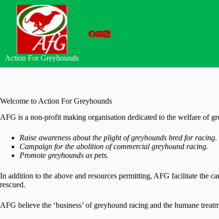
Skip
to
content
Action For Greyhounds
Welcome to Action For Greyhounds
AFG is a non-profit making organisation dedicated to the welfare of g
Raise awareness about the plight of greyhounds bred for racing.
Campaign for the abolition of commercial greyhound racing.
Promote greyhounds as pets.
In addition to the above and resources permitting, AFG facilitate the 
rescued.
AFG believe the ‘business’ of greyhound racing and the humane treatme