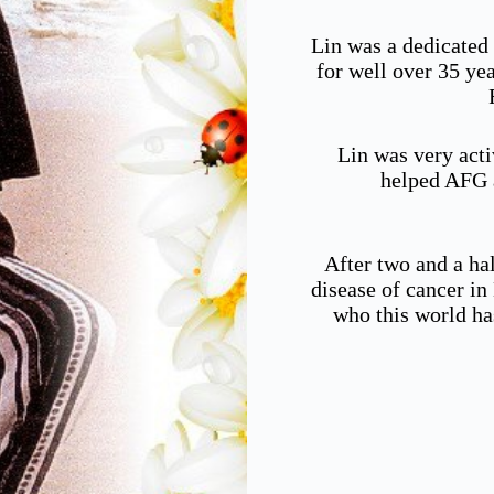
Lin was a dedicated
for well over 35 ye
Lin was very acti
helped AFG a
After two and a hal
disease of cancer i
who this world ha