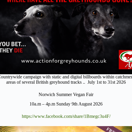
ountrywide campaign with static and digital billboards within catchme
areas of several British greyhound tracks .. July 1st to 31st 2026
Norwich Summer Vegan Fair
10a.m – 4p.m Sunday 9th August 2026
https://www.facebook.com/share/1Bmegc3u4F/