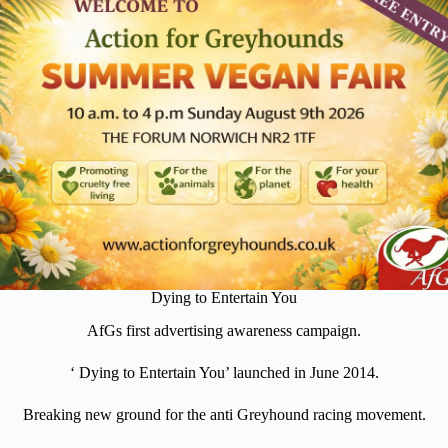
Dying to Entertain You
AfGs first advertising awareness campaign.
‘ Dying to Entertain You’ launched in June 2014.
Breaking new ground for the anti Greyhound racing movement.