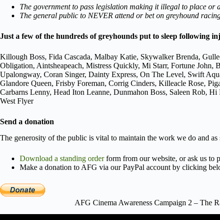
The government to pass legislation making it illegal to place or
The general public to NEVER attend or bet on greyhound racing,
Just a few of the hundreds of greyhounds put to sleep following in
Killough Boss, Fida Cascada, Malbay Katie, Skywalker Brenda, Gulle
Obligation, Aintsheapeach, Mistress Quickly, Mi Starr, Fortune Joh
Upalongway, Coran Singer, Dainty Express, On The Level, Swift Aqu
Glandore Queen, Frisby Foreman, Corrig Cinders, Killeacle Rose, Pi
Carbarns Lenny, Head Iton Leanne, Dunmahon Boss, Saleen Rob, Hi Po
West Flyer
Send a donation
The generosity of the public is vital to maintain the work we do and as
Download a standing order
form from our website, or ask us to p
Make a donation to AFG via our PayPal account by clicking bel
AFG Cinema Awareness Campaign 2 – The Rac