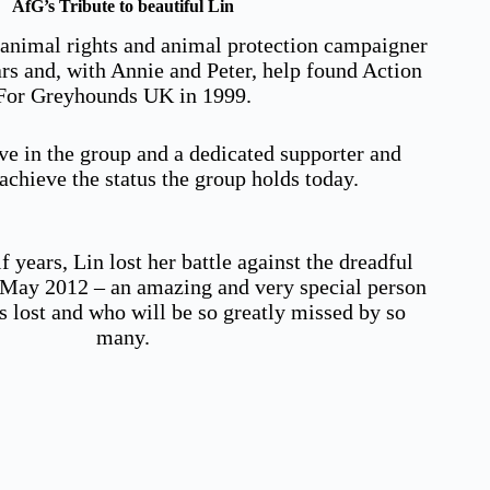
AfG’s Tribute to beautiful Lin
 animal rights and animal protection campaigner
ars and, with Annie and Peter, help found Action
For Greyhounds UK in 1999.
ve in the group and a dedicated supporter and
chieve the status the group holds today.
f years, Lin lost her battle against the dreadful
n May 2012 – an amazing and very special person
s lost and who will be so greatly missed by so
many.