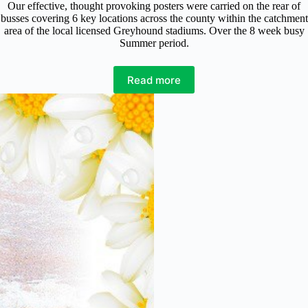
Our effective, thought provoking posters were carried on the rear of
busses covering 6 key locations across the county within the catchment
area of the local licensed Greyhound stadiums. Over the 8 week busy
Summer period.
Read more