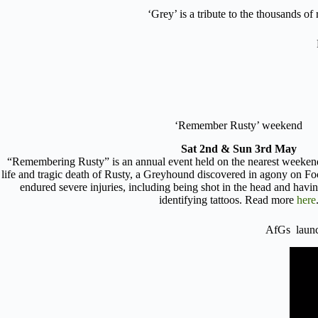
‘Grey’ is a tribute to the thousands o
‘Remember Rusty’ weekend
Sat 2nd & Sun 3rd May
“Remembering Rusty” is an annual event held on the nearest weeke
life and tragic death of Rusty, a Greyhound discovered in agony on F
endured severe injuries, including being shot in the head and havi
identifying tattoos. Read more
here
AfGs lau