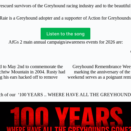
f rescued survivors of the Greyhound racing industry and to the beautif
Raie is a Greyhound adopter and a supporter of Action for Greyhounds
Listen to the song
AfGs 2 main annual campaign/awareness events for 2026 are:
nd to May 2nd to commemorate the
Greyhound Remembrance Weekend
ochriw Mountain in 2004. Rusty had
marking the anniversary of the
ng his ears hacked off to remove
weekend serves as a poignant remi
.
nch of our ‘100 YEARS .. WHERE HAVE ALL THE GREYHOUND