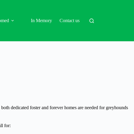
omed
In Memory
Contact us
d, both dedicated foster and forever homes are needed for greyhounds
l for: