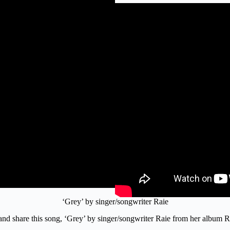
‘Grey’ by singer/songwriter Raie
o and share this song, ‘Grey’ by singer/songwriter Raie from her album 