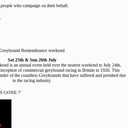
ul people who campaign on their behalf.
.
Greyhound Remembrance weekend
Sat 25th & Sun 26th July
 is an annual event held over the nearest weekend to July 24th,
 inception of commercial greyhound racing in Britain in 1926. This
nder of the countless Greyhounds that have suffered and perished due
to the racing industry.
S GONE ?’