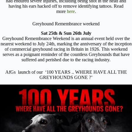
had endured severe injuries, including being shot in the head and
having his ears hacked off to remove identifying tattoos. Read
more
here
.
Greyhound Remembrance weekend
Sat 25th & Sun 26th July
Greyhound Remembrance Weekend is an annual event held over the
nearest weekend to July 24th, marking the anniversary of the inception
of commercial greyhound racing in Britain in 1926. This weekend
serves as a poignant reminder of the countless Greyhounds that have
suffered and perished due to the racing industry.
AfGs launch of our ‘100 YEARS .. WHERE HAVE ALL THE
GREYHOUNDS GONE ?’