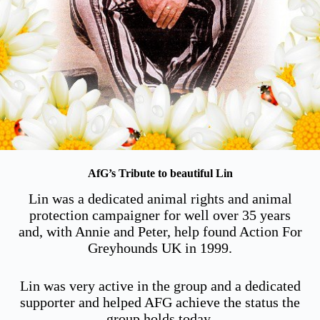
AfG’s Tribute to beautiful Lin
Lin was a dedicated animal rights and animal
protection campaigner for well over 35 years
and, with Annie and Peter, help found Action For
Greyhounds UK in 1999.
Lin was very active in the group and a dedicated
supporter and helped AFG achieve the status the
group holds today.