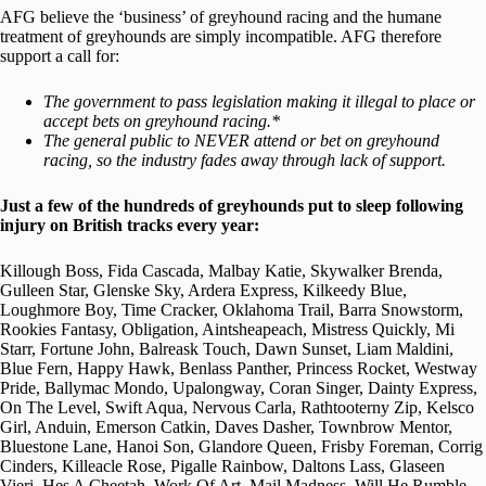
AFG believe the ‘business’ of greyhound racing and the humane
treatment of greyhounds are simply incompatible. AFG therefore
support a call for:
The government to pass legislation making it illegal to place or
accept bets on greyhound racing.*
The general public to NEVER attend or bet on greyhound
racing, so the industry fades away through lack of support.
Just a few of the hundreds of greyhounds put to sleep following
injury on British tracks every year:
Killough Boss, Fida Cascada, Malbay Katie, Skywalker Brenda,
Gulleen Star, Glenske Sky, Ardera Express, Kilkeedy Blue,
Loughmore Boy, Time Cracker, Oklahoma Trail, Barra Snowstorm,
Rookies Fantasy, Obligation, Aintsheapeach, Mistress Quickly, Mi
Starr, Fortune John, Balreask Touch, Dawn Sunset, Liam Maldini,
Blue Fern, Happy Hawk, Benlass Panther, Princess Rocket, Westway
Pride, Ballymac Mondo, Upalongway, Coran Singer, Dainty Express,
On The Level, Swift Aqua, Nervous Carla, Rathtooterny Zip, Kelsco
Girl, Anduin, Emerson Catkin, Daves Dasher, Townbrow Mentor,
Bluestone Lane, Hanoi Son, Glandore Queen, Frisby Foreman, Corrig
Cinders, Killeacle Rose, Pigalle Rainbow, Daltons Lass, Glaseen
Vieri, Hes A Cheetah, Work Of Art, Mail Madness, Will He Rumble,