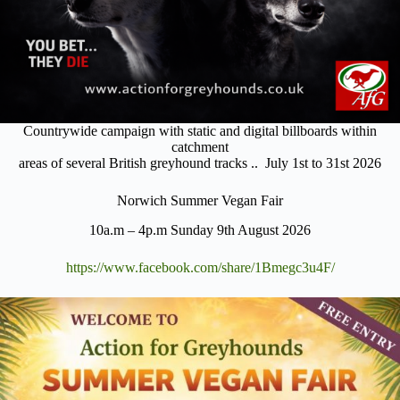
Countrywide campaign with static and digital billboards within
catchment
areas of several British greyhound tracks .. July 1st to 31st 2026
Norwich Summer Vegan Fair
10a.m – 4p.m Sunday 9th August 2026
https://www.facebook.com/share/1Bmegc3u4F/