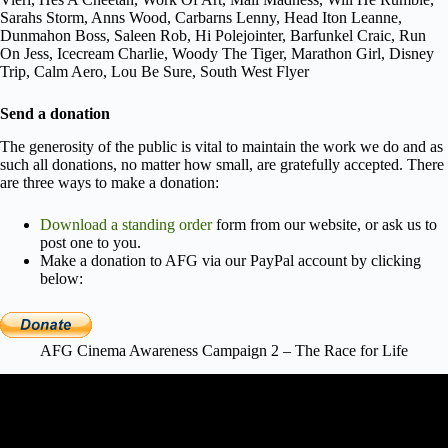
Sarahs Storm, Anns Wood, Carbarns Lenny, Head Iton Leanne,
Dunmahon Boss, Saleen Rob, Hi Polejointer, Barfunkel Craic, Run
On Jess, Icecream Charlie, Woody The Tiger, Marathon Girl, Disney
Trip, Calm Aero, Lou Be Sure, South West Flyer
Send a donation
The generosity of the public is vital to maintain the work we do and as
such all donations, no matter how small, are gratefully accepted. There
are three ways to make a donation:
Download a standing order
form from our website, or ask us to
post one to you.
Make a donation to AFG via our PayPal account by clicking
below:
AFG Cinema Awareness Campaign 2 – The Race for Life