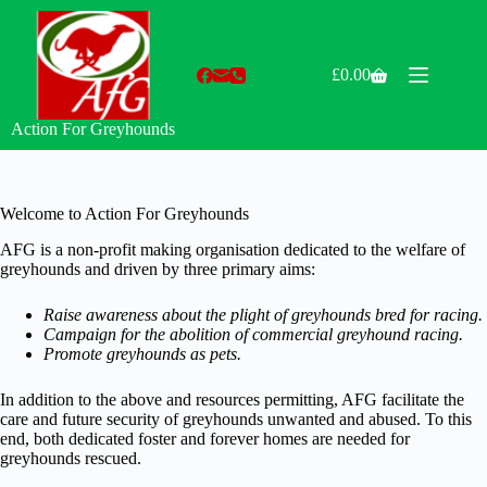
Skip
to
content
£
0.00
Shopping
cart
Action For Greyhounds
Welcome to Action For Greyhounds
AFG is a non-profit making organisation dedicated to the welfare of
greyhounds and driven by three primary aims:
Raise awareness about the plight of greyhounds bred for racing.
Campaign for the abolition of commercial greyhound racing.
Promote greyhounds as pets.
In addition to the above and resources permitting, AFG facilitate the
care and future security of greyhounds unwanted and abused. To this
end, both dedicated foster and forever homes are needed for
greyhounds rescued.