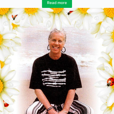
Read more