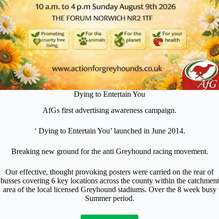
Dying to Entertain You
AfGs first advertising awareness campaign.
‘ Dying to Entertain You’ launched in June 2014.
Breaking new ground for the anti Greyhound racing movement.
Our effective, thought provoking posters were carried on the rear of
busses covering 6 key locations across the county within the catchment
area of the local licensed Greyhound stadiums. Over the 8 week busy
Summer period.