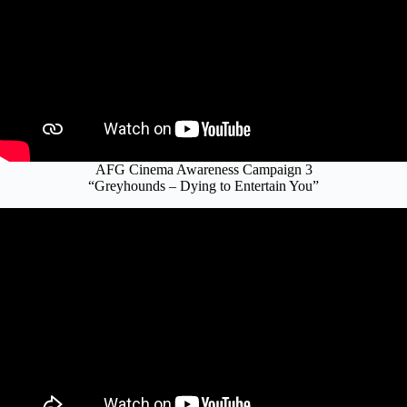
AFG Cinema Awareness Campaign 3
“Greyhounds – Dying to Entertain You”