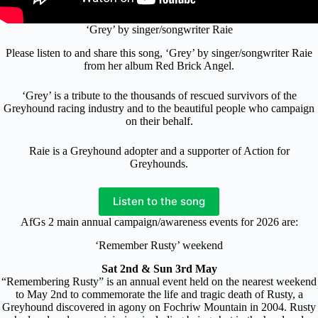
‘Grey’ by singer/songwriter Raie
Please listen to and share this song, ‘Grey’ by singer/songwriter Raie
from her album Red Brick Angel.
‘Grey’ is a tribute to the thousands of rescued survivors of the
Greyhound racing industry and to the beautiful people who campaign
on their behalf.
Raie is a Greyhound adopter and a supporter of Action for
Greyhounds.
Listen to the song
AfGs 2 main annual campaign/awareness events for 2026 are:
‘Remember Rusty’ weekend
Sat 2nd & Sun 3rd May
“Remembering Rusty” is an annual event held on the nearest weekend
to May 2nd to commemorate the life and tragic death of Rusty, a
Greyhound discovered in agony on Fochriw Mountain in 2004. Rusty