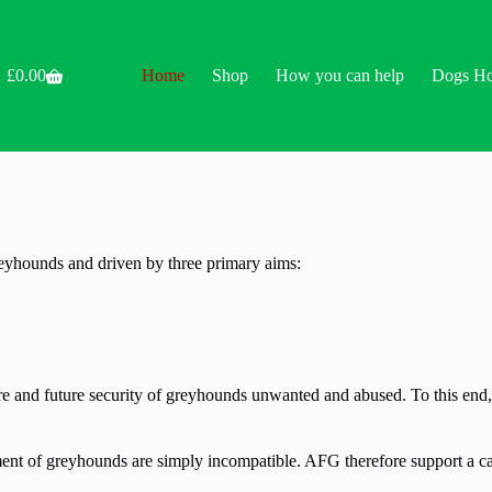
£
0.00
Home
Shop
How you can help
Dogs H
Shopping
cart
reyhounds and driven by three primary aims:
care and future security of greyhounds unwanted and abused. To this en
nt of greyhounds are simply incompatible. AFG therefore support a cal