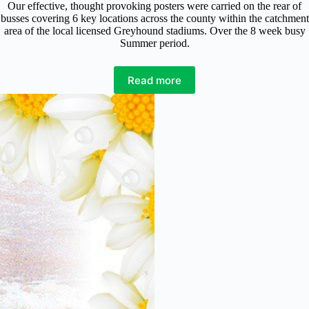
Our effective, thought provoking posters were carried on the rear of
busses covering 6 key locations across the county within the catchment
area of the local licensed Greyhound stadiums. Over the 8 week busy
Summer period.
Read more