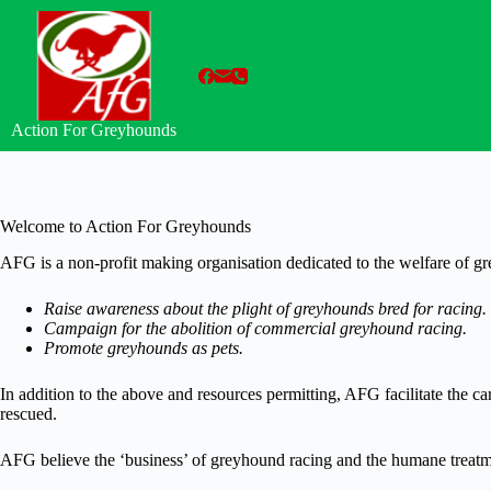
Skip
to
content
Action For Greyhounds
Welcome to Action For Greyhounds
AFG is a non-profit making organisation dedicated to the welfare of g
Raise awareness about the plight of greyhounds bred for racing.
Campaign for the abolition of commercial greyhound racing.
Promote greyhounds as pets.
In addition to the above and resources permitting, AFG facilitate the 
rescued.
AFG believe the ‘business’ of greyhound racing and the humane treatme