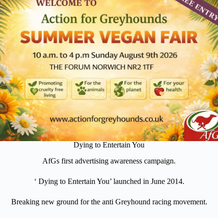
Dying to Entertain You
AfGs first advertising awareness campaign.
‘ Dying to Entertain You’ launched in June 2014.
Breaking new ground for the anti Greyhound racing movement.