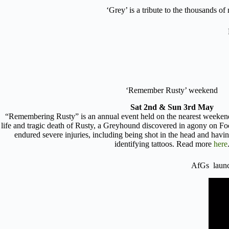
‘Grey’ is a tribute to the thousands o
‘Remember Rusty’ weekend
Sat 2nd & Sun 3rd May
“Remembering Rusty” is an annual event held on the nearest weeke
life and tragic death of Rusty, a Greyhound discovered in agony on F
endured severe injuries, including being shot in the head and havi
identifying tattoos. Read more
here
AfGs lau