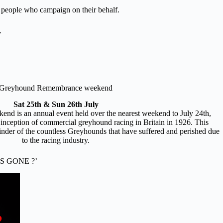
ul people who campaign on their behalf.
.
Greyhound Remembrance weekend
Sat 25th & Sun 26th July
 is an annual event held over the nearest weekend to July 24th,
 inception of commercial greyhound racing in Britain in 1926. This
nder of the countless Greyhounds that have suffered and perished due
to the racing industry.
S GONE ?’