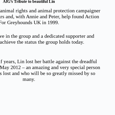
AfG’s Tribute to beautiful Lin
 animal rights and animal protection campaigner
ars and, with Annie and Peter, help found Action
For Greyhounds UK in 1999.
ve in the group and a dedicated supporter and
chieve the status the group holds today.
f years, Lin lost her battle against the dreadful
n May 2012 – an amazing and very special person
s lost and who will be so greatly missed by so
many.