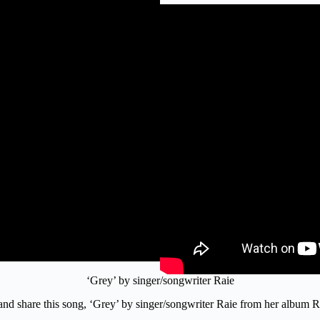
‘Grey’ by singer/songwriter Raie
o and share this song, ‘Grey’ by singer/songwriter Raie from her album 