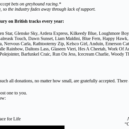
 accept bets on greyhound racing.*
 so the industry fades away through lack of support.
jury on British tracks every year:
en Star, Glenske Sky, Ardera Express, Kilkeedy Blue, Loughmore Boy
n, Balreask Touch, Dawn Sunset, Liam Maldini, Blue Fern, Happy Hawk
a, Nervous Carla, Rathtooterny Zip, Kelsco Girl, Anduin, Emerson C
galle Rainbow, Daltons Lass, Glaseen Vieri, Hes A Cheetah, Work Of 
lejointer, Barfunkel Craic, Run On Jess, Icecream Charlie, Woody Th
 such all donations, no matter how small, are gratefully accepted. There
ost one to you.
ow:
e for Life
“G