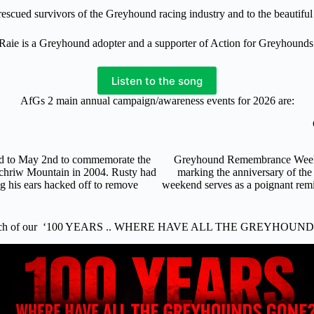
f rescued survivors of the Greyhound racing industry and to the beautif
Raie is a Greyhound adopter and a supporter of Action for Greyhounds
Listen to the song
AfGs 2 main annual campaign/awareness events for 2026 are:
nd to May 2nd to commemorate the
Greyhound Remembrance Weekend
ochriw Mountain in 2004. Rusty had
marking the anniversary of the
ng his ears hacked off to remove
weekend serves as a poignant remi
.
nch of our ‘100 YEARS .. WHERE HAVE ALL THE GREYHOUND