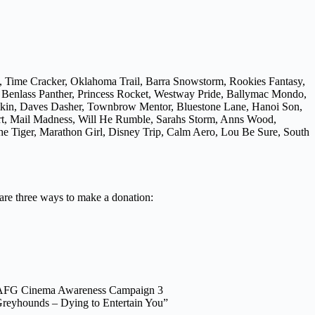
, Time Cracker, Oklahoma Trail, Barra Snowstorm, Rookies Fantasy,
, Benlass Panther, Princess Rocket, Westway Pride, Ballymac Mondo,
atkin, Daves Dasher, Townbrow Mentor, Bluestone Lane, Hanoi Son,
Art, Mail Madness, Will He Rumble, Sarahs Storm, Anns Wood,
e Tiger, Marathon Girl, Disney Trip, Calm Aero, Lou Be Sure, South
 are three ways to make a donation:
AFG Cinema Awareness Campaign 3
reyhounds – Dying to Entertain You”