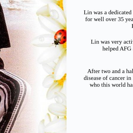
Lin was a dedicated
for well over 35 ye
Lin was very acti
helped AFG a
After two and a hal
disease of cancer i
who this world ha