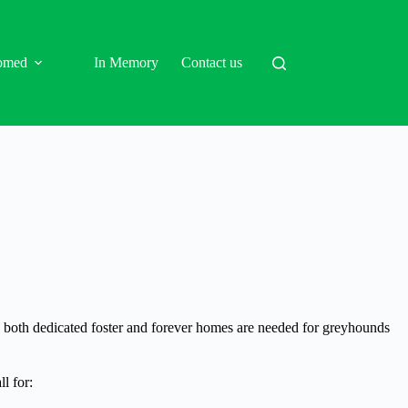
omed
In Memory
Contact us
d, both dedicated foster and forever homes are needed for greyhounds
l for: