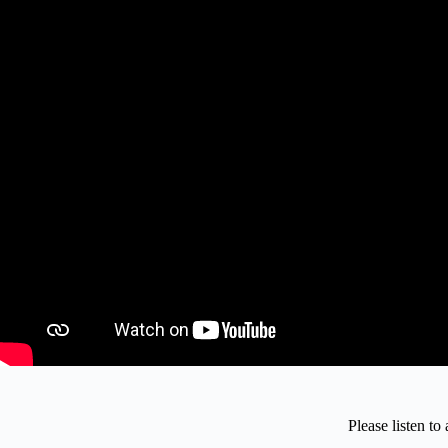
Please listen t