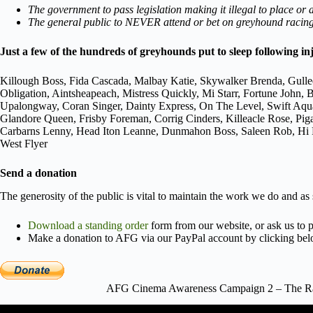
The government to pass legislation making it illegal to place or
The general public to NEVER attend or bet on greyhound racing,
Just a few of the hundreds of greyhounds put to sleep following in
Killough Boss, Fida Cascada, Malbay Katie, Skywalker Brenda, Gulle
Obligation, Aintsheapeach, Mistress Quickly, Mi Starr, Fortune Joh
Upalongway, Coran Singer, Dainty Express, On The Level, Swift Aqu
Glandore Queen, Frisby Foreman, Corrig Cinders, Killeacle Rose, Pi
Carbarns Lenny, Head Iton Leanne, Dunmahon Boss, Saleen Rob, Hi Po
West Flyer
Send a donation
The generosity of the public is vital to maintain the work we do and as
Download a standing order
form from our website, or ask us to p
Make a donation to AFG via our PayPal account by clicking bel
AFG Cinema Awareness Campaign 2 – The Rac