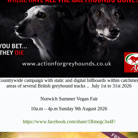
ountrywide campaign with static and digital billboards within catchme
areas of several British greyhound tracks .. July 1st to 31st 2026
Norwich Summer Vegan Fair
10a.m – 4p.m Sunday 9th August 2026
https://www.facebook.com/share/1Bmegc3u4F/