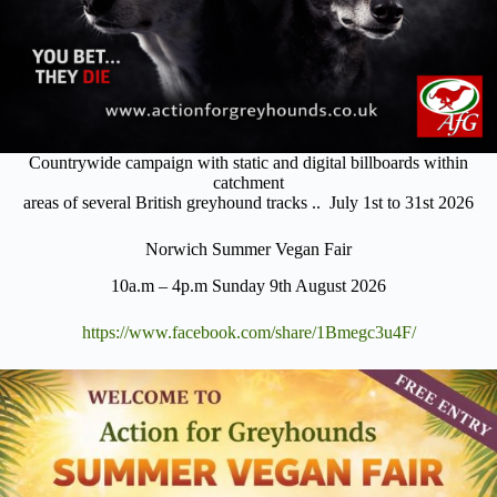
Countrywide campaign with static and digital billboards within
catchment
areas of several British greyhound tracks .. July 1st to 31st 2026
Norwich Summer Vegan Fair
10a.m – 4p.m Sunday 9th August 2026
https://www.facebook.com/share/1Bmegc3u4F/