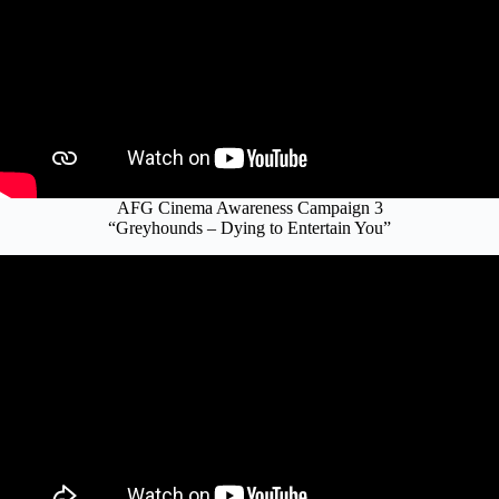
AFG Cinema Awareness Campaign 3
“Greyhounds – Dying to Entertain You”