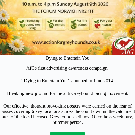
Dying to Entertain You
AfGs first advertising awareness campaign.
‘ Dying to Entertain You’ launched in June 2014.
Breaking new ground for the anti Greyhound racing movement.
Our effective, thought provoking posters were carried on the rear of
busses covering 6 key locations across the county within the catchment
area of the local licensed Greyhound stadiums. Over the 8 week busy
Summer period.