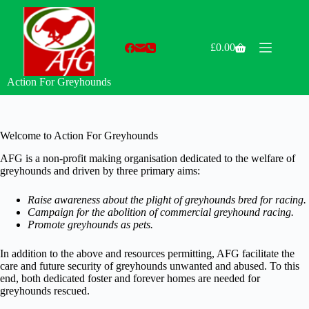
Skip
to
content
£
0.00
Shopping
cart
Action For Greyhounds
Welcome to Action For Greyhounds
AFG is a non-profit making organisation dedicated to the welfare of
greyhounds and driven by three primary aims:
Raise awareness about the plight of greyhounds bred for racing.
Campaign for the abolition of commercial greyhound racing.
Promote greyhounds as pets.
In addition to the above and resources permitting, AFG facilitate the
care and future security of greyhounds unwanted and abused. To this
end, both dedicated foster and forever homes are needed for
greyhounds rescued.