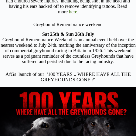
had endured severe injuries, including being shot in the head and
having his ears hacked off to remove identifying tattoos. Read
more
here
.
Greyhound Remembrance weekend
Sat 25th & Sun 26th July
Greyhound Remembrance Weekend is an annual event held over the
nearest weekend to July 24th, marking the anniversary of the inception
of commercial greyhound racing in Britain in 1926. This weekend
serves as a poignant reminder of the countless Greyhounds that have
suffered and perished due to the racing industry.
AfGs launch of our ‘100 YEARS .. WHERE HAVE ALL THE
GREYHOUNDS GONE ?’