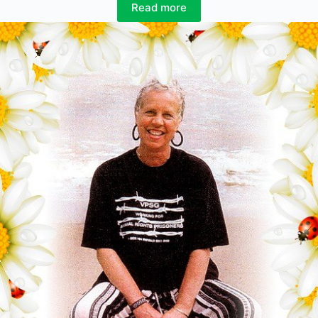
Read more