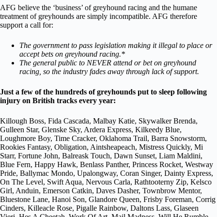
AFG believe the ‘business’ of greyhound racing and the humane
treatment of greyhounds are simply incompatible. AFG therefore
support a call for:
The government to pass legislation making it illegal to place or
accept bets on greyhound racing.*
The general public to NEVER attend or bet on greyhound
racing, so the industry fades away through lack of support.
Just a few of the hundreds of greyhounds put to sleep following
injury on British tracks every year:
Killough Boss, Fida Cascada, Malbay Katie, Skywalker Brenda,
Gulleen Star, Glenske Sky, Ardera Express, Kilkeedy Blue,
Loughmore Boy, Time Cracker, Oklahoma Trail, Barra Snowstorm,
Rookies Fantasy, Obligation, Aintsheapeach, Mistress Quickly, Mi
Starr, Fortune John, Balreask Touch, Dawn Sunset, Liam Maldini,
Blue Fern, Happy Hawk, Benlass Panther, Princess Rocket, Westway
Pride, Ballymac Mondo, Upalongway, Coran Singer, Dainty Express,
On The Level, Swift Aqua, Nervous Carla, Rathtooterny Zip, Kelsco
Girl, Anduin, Emerson Catkin, Daves Dasher, Townbrow Mentor,
Bluestone Lane, Hanoi Son, Glandore Queen, Frisby Foreman, Corrig
Cinders, Killeacle Rose, Pigalle Rainbow, Daltons Lass, Glaseen
Vieri, Hes A Cheetah, Work Of Art, Mail Madness, Will He Rumble,