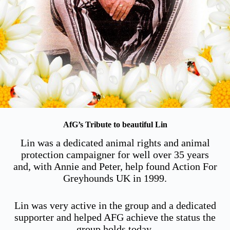
AfG’s Tribute to beautiful Lin
Lin was a dedicated animal rights and animal
protection campaigner for well over 35 years
and, with Annie and Peter, help found Action For
Greyhounds UK in 1999.
Lin was very active in the group and a dedicated
supporter and helped AFG achieve the status the
group holds today.