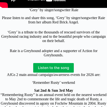
‘Grey’ by singer/songwriter Raie
Please listen to and share this song, ‘Grey’ by singer/songwriter Raie
from her album Red Brick Angel.
‘Grey’ is a tribute to the thousands of rescued survivors of the
Greyhound racing industry and to the beautiful people who campaign
on their behalf.
Raie is a Greyhound adopter and a supporter of Action for
Greyhounds.
Listen to the song
AfGs 2 main annual campaign/awareness events for 2026 are:
‘Remember Rusty’ weekend
Sat 2nd & Sun 3rd May
“Remembering Rusty” is an annual event held on the nearest weekend
to May 2nd to commemorate the life and tragic death of Rusty, a
Greyhound discovered in agony on Fochriw Mountain in 2004. Rusty