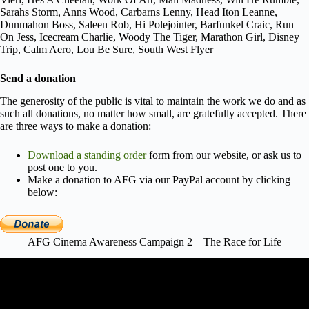
Sarahs Storm, Anns Wood, Carbarns Lenny, Head Iton Leanne,
Dunmahon Boss, Saleen Rob, Hi Polejointer, Barfunkel Craic, Run
On Jess, Icecream Charlie, Woody The Tiger, Marathon Girl, Disney
Trip, Calm Aero, Lou Be Sure, South West Flyer
Send a donation
The generosity of the public is vital to maintain the work we do and as
such all donations, no matter how small, are gratefully accepted. There
are three ways to make a donation:
Download a standing order
form from our website, or ask us to
post one to you.
Make a donation to AFG via our PayPal account by clicking
below:
AFG Cinema Awareness Campaign 2 – The Race for Life