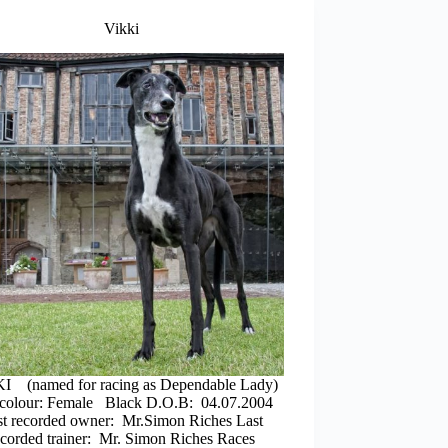
Vikki
I (named for racing as Dependable Lady)
colour: Female Black D.O.B: 04.07.2004
st recorded owner: Mr.Simon Riches Last
ecorded trainer: Mr. Simon Riches Races