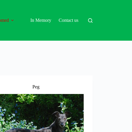
omed
In Memory
Contact us
Peg