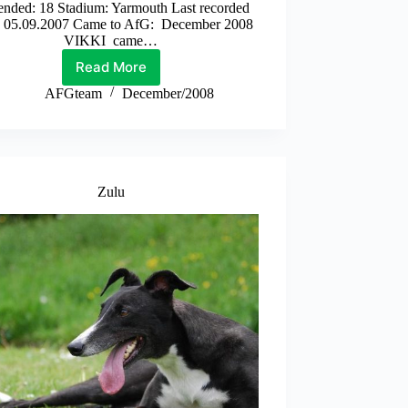
ended: 18 Stadium: Yarmouth Last recorded
: 05.09.2007 Came to AfG: December 2008
VIKKI came…
Read More
Vikki
AFGteam
December/2008
Zulu