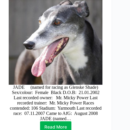
JADE (named for racing as Glenske Shade)
Sex/colour: Female Black D.O.B: 21.01.2002
Last recorded owner: Mr. Micky Power Last
recorded trainer: Mr. Micky Power Races
contended: 106 Stadium: Yarmouth Last recorded
race: 07.11.2007 Came to AfG: August 2008
JADE (named…
Read More
Jade