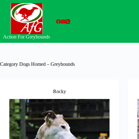
Skip
to
content
Action For Greyhounds
Category
Dogs Homed – Greyhounds
Rocky