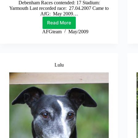
Debenham Races contended: 17 Stadium:
Yarmouth Last recorded race: 27.04.2007 Came to
AfG: May 2009…
Read More
Billy
AFGteam
May/2009
Lulu