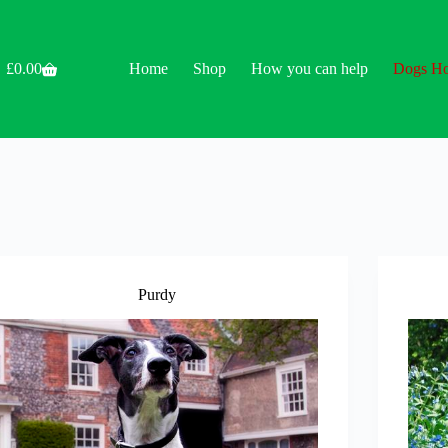
£
0.00
Home
Shop
How you can help
Dogs H
Shopping
cart
Purdy