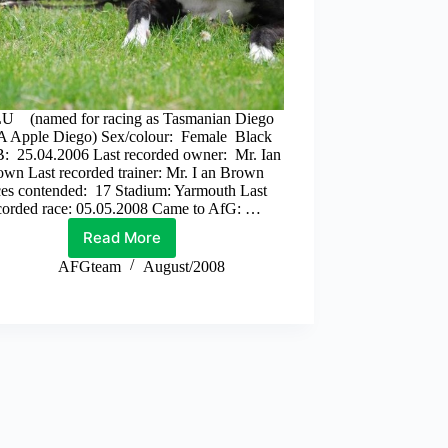
 (named for racing as Tasmanian Diego
 Apple Diego) Sex/colour: Female Black
: 25.04.2006 Last recorded owner: Mr. Ian
wn Last recorded trainer: Mr. I an Brown
es contended: 17 Stadium: Yarmouth Last
corded race: 05.05.2008 Came to AfG: …
Read More
Zulu
AFGteam
August/2008