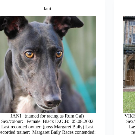
Jani
JANI (named for racing as Rum Gal)
VIKK
Sex/colour: Female Black D.O.B: 05.08.2002
Sex/
Last recorded owner: (poss Margaret Baily) Last
La
recorded trainer: Margaret Baily Races contended:
r