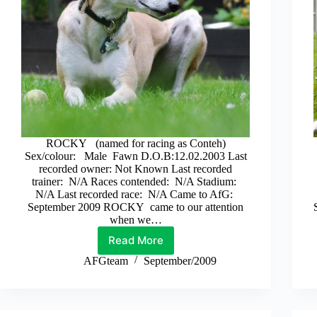
ROCKY (named for racing as Conteh)
Sex/colour: Male Fawn D.O.B:12.02.2003 Last
recorded owner: Not Known Last recorded
trainer: N/A Races contended: N/A Stadium:
N/A Last recorded race: N/A Came to AfG:
September 2009 ROCKY came to our attention
when we…
Read More
Rocky
AFGteam
September/2009