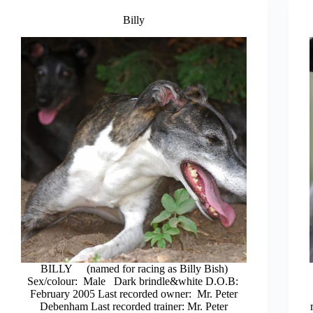
Billy
BILLY (named for racing as Billy Bish)
Sex/colour: Male Dark brindle&white D.O.B:
February 2005 Last recorded owner: Mr. Peter
Debenham Last recorded trainer: Mr. Peter