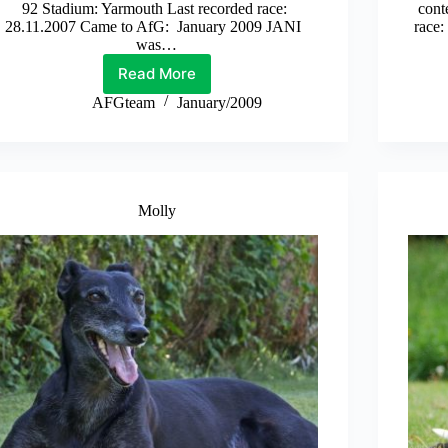
92 Stadium: Yarmouth Last recorded race:
cont
28.11.2007 Came to AfG: January 2009 JANI
race
was…
Read More
Jani
AFGteam
January/2009
Molly