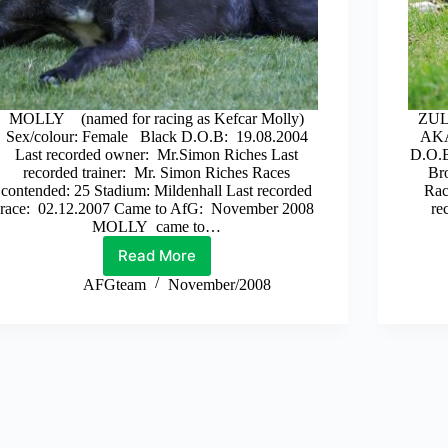
MOLLY (named for racing as Kefcar Molly)
ZULU
Sex/colour: Female Black D.O.B: 19.08.2004
AKA
Last recorded owner: Mr.Simon Riches Last
D.O.B
recorded trainer: Mr. Simon Riches Races
Bro
contended: 25 Stadium: Mildenhall Last recorded
Rac
race: 02.12.2007 Came to AfG: November 2008
re
MOLLY came to…
Read More
Molly
AFGteam
November/2008