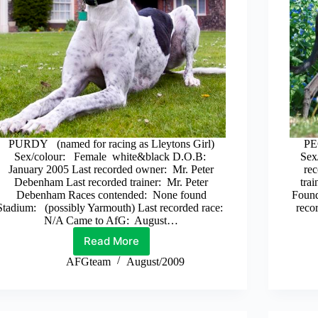
PURDY (named for racing as Lleytons Girl)
PE
Sex/colour: Female white&black D.O.B:
Sex
January 2005 Last recorded owner: Mr. Peter
rec
Debenham Last recorded trainer: Mr. Peter
tra
Debenham Races contended: None found
Found
Stadium: (possibly Yarmouth) Last recorded race:
reco
N/A Came to AfG: August…
Read More
Purdy
AFGteam
August/2009