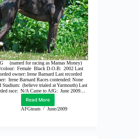
G (named for racing as Mamas Money)
/colour: Female Black D.O.B: 2002 Last
orded owner: Irene Barnard Last recorded
iner: Irene Barnard Races contended: None
 Stadium: (believe trialed at Yarmouth) Last
rded race: N/A Came to AfG: June 2009…
Read More
Peg
AFGteam
June/2009