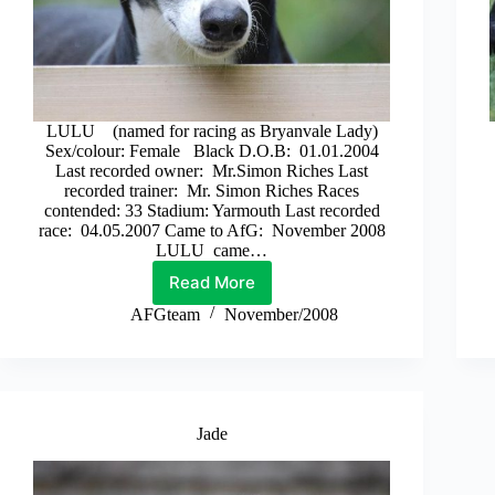
LULU (named for racing as Bryanvale Lady)
Sex/colour: Female Black D.O.B: 01.01.2004
Last recorded owner: Mr.Simon Riches Last
recorded trainer: Mr. Simon Riches Races
contended: 33 Stadium: Yarmouth Last recorded
race: 04.05.2007 Came to AfG: November 2008
LULU came…
Read More
Lulu
AFGteam
November/2008
Jade