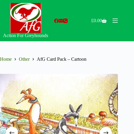
Skip
to
content
£
0.00
Shopping
cart
Action For Greyhounds
Home
Other
AfG Card Pack – Cartoon