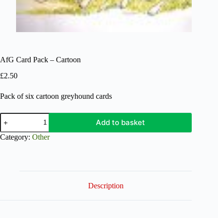
AfG Card Pack – Cartoon
£
2.50
Pack of six cartoon greyhound cards
AfG
Add to basket
Card
Pack
Category:
Other
-
Cartoon
quantity
Description