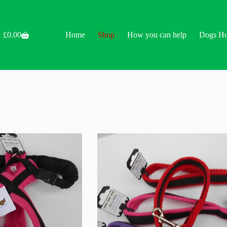
£
0.00
Home
Shop
How you can help
Dogs H
Shopping
cart