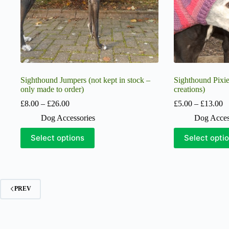
product
product
page
page
Sighthound Jumpers (not kept in stock –
Sighthound Pixi
only made to order)
creations)
Price
Pr
£
8.00
–
£
26.00
£
5.00
–
£
13.00
range:
ra
Dog Accessories
Dog Acces
£8.00
£
through
t
This
This
Select options
Select opti
£26.00
£
product
product
has
has
multiple
multiple
variants.
variants.
The
The
options
options
PREV
may
may
be
be
chosen
chosen
on
on