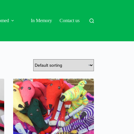
omed
In Memory
Contact us