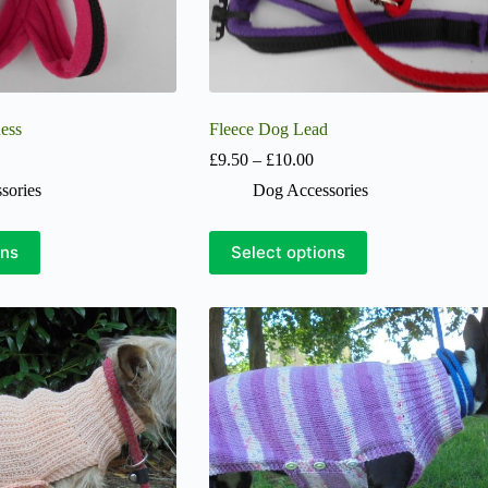
ess
Fleece Dog Lead
Price
Price
£
9.50
–
£
10.00
range:
range:
sories
Dog Accessories
£19.00
£9.50
through
through
£22.00
£10.00
This
ons
Select options
product
has
multiple
variants.
The
options
may
be
chosen
on
the
product