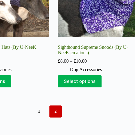
product
page
e Hats (By U-NeeK
Sighthound Supreme Snoods (By U-
NeeK creations)
ice
Price
£
8.00
–
£
10.00
nge:
range:
sories
Dog Accessories
5.00
£8.00
hrough
through
This
ons
Select options
13.00
£10.00
product
has
multiple
variants.
The
options
1
2
may
be
chosen
on