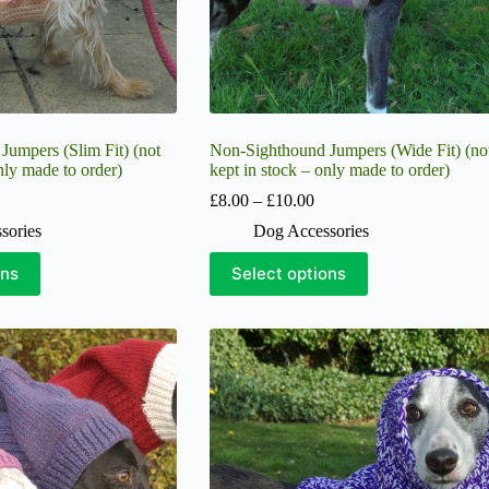
page
umpers (Slim Fit) (not
Non-Sighthound Jumpers (Wide Fit) (no
nly made to order)
kept in stock – only made to order)
ice
Price
£
8.00
–
£
10.00
nge:
range:
sories
Dog Accessories
5.00
£8.00
hrough
through
This
ons
Select options
10.00
£10.00
product
has
multiple
variants.
The
options
may
be
chosen
on
the