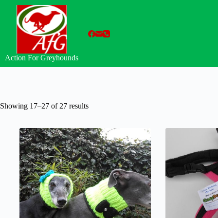
Skip
to
content
Action For Greyhounds
Showing 17–27 of 27 results