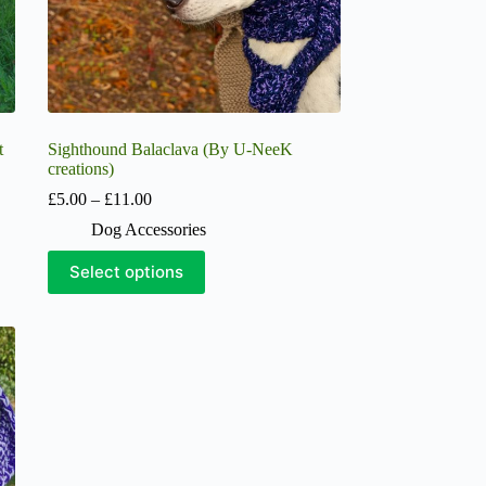
page
t
Sighthound Balaclava (By U-NeeK
creations)
Price
£
5.00
–
£
11.00
range:
Dog Accessories
£5.00
through
This
Select options
£11.00
product
has
multiple
variants.
The
options
may
be
chosen
on
the