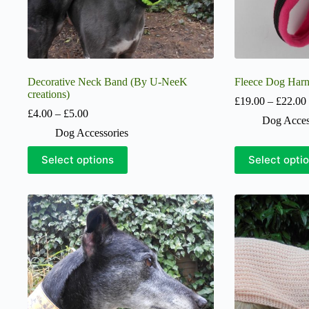
Decorative Neck Band (By U-NeeK
Fleece Dog Harn
creations)
£
19.00
–
£
22.00
Price
£
4.00
–
£
5.00
Dog Acces
range:
Dog Accessories
£4.00
through
This
This
Select options
Select opti
£5.00
product
product
has
has
multiple
multiple
variants.
variants.
The
The
options
options
may
may
be
be
chosen
chosen
on
on
the
the
product
product